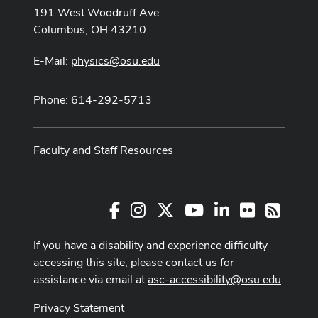
191 West Woodruff Ave
Columbus, OH 43210
E-Mail:
physics@osu.edu
Phone: 614-292-5713
Faculty and Staff Resources
Facebook
Instagram
X
Youtube Channel
LinkedIn
Flickr
RSS
If you have a disability and experience difficulty
accessing this site, please contact us for
assistance via email at
asc-accessibility@osu.edu
.
Privacy Statement