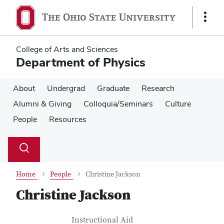
Skip
Skip
to
to
Show
main
main
Links
content
content
College of Arts and Sciences
Department of Physics
About
Undergrad
Graduate
Research
Alumni & Giving
Colloquia/Seminars
Culture
People
Resources
Su
Search
Toggle
se
search
dialog
Home
People
Christine Jackson
Christine Jackson
Contact Information
Job Title
Instructional Aid