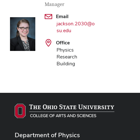
Manager
Email
jackson.2030@o
su.edu
Office
Physics
Research
Building
Department of Physics