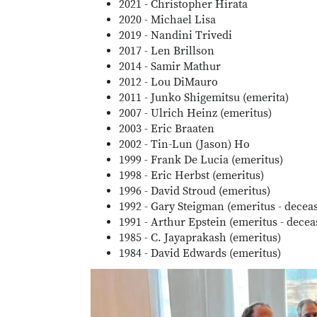
2021 - Christopher Hirata
2020 - Michael Lisa
2019 - Nandini Trivedi
2017 - Len Brillson
2014 - Samir Mathur
2012 - Lou DiMauro
2011 - Junko Shigemitsu (emerita)
2007 - Ulrich Heinz (emeritus)
2003 - Eric Braaten
2002 - Tin-Lun (Jason) Ho
1999 - Frank De Lucia (emeritus)
1998 - Eric Herbst (emeritus)
1996 - David Stroud (emeritus)
1992 - Gary Steigman (emeritus - decea
1991 - Arthur Epstein (emeritus - decea
1985 - C. Jayaprakash (emeritus)
1984 - David Edwards (emeritus)