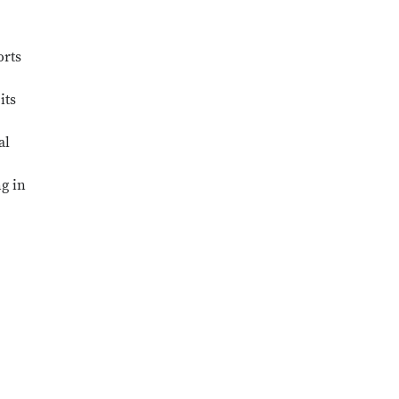
orts
its
al
ng in