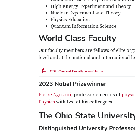
High Energy Experiment and Theory
Nuclear Experiment and Theory
Physics Education
Quantum Information Science
World Class Faculty
Our faculty members are fellows of elite org
level and at the national and international l
File
OSU Current Faculty Awards List
2023 Nobel Prizewinner
Pierre Agostini
, professor emeritus of
physic
Physics
with two of his colleagues.
The Ohio State Universi
Distinguished University Professo