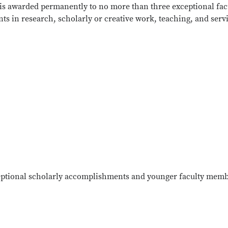
e is awarded permanently to no more than three exceptional fac
ts in research, scholarly or creative work, teaching, and serv
ceptional scholarly accomplishments and younger faculty mem