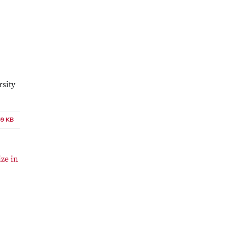
rsity
69 KB
ze in