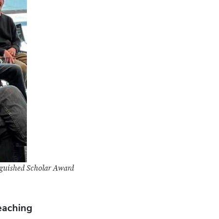
inguished Scholar Award
eaching