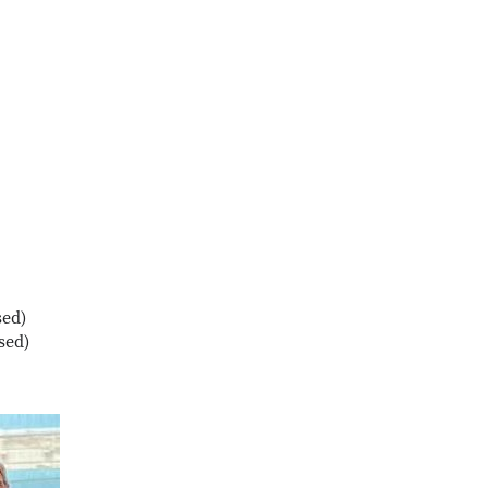
sed)
sed)