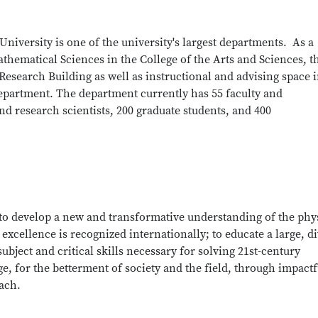
University is one of the university's largest departments. As a
thematical Sciences in the College of the Arts and Sciences, t
esearch Building as well as instructional and advising space 
epartment. The department currently has 55 faculty and
d research scientists, 200 graduate students, and 400
to develop a new and transformative understanding of the phy
cellence is recognized internationally; to educate a large, d
ubject and critical skills necessary for solving 21st-century
, for the betterment of society and the field, through impactf
ach.