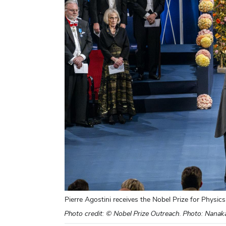
Pierre Agostini receives the Nobel Prize for Physics
Photo credit: © Nobel Prize Outreach. Photo: Nana