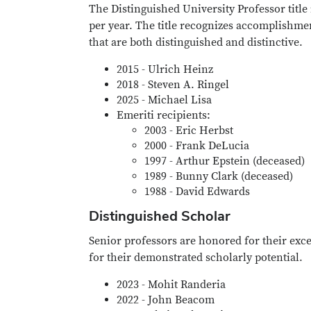
The Distinguished University Professor titl
per year. The title recognizes accomplishmen
that are both distinguished and distinctive.
2015 - Ulrich Heinz
2018 - Steven A. Ringel
2025 - Michael Lisa
Emeriti recipients:
2003 - Eric Herbst
2000 - Frank DeLucia
1997 - Arthur Epstein (deceased)
1989 - Bunny Clark (deceased)
1988 - David Edwards
Distinguished Scholar
Senior professors are honored for their ex
for their demonstrated scholarly potential.
2023 - Mohit Randeria
2022 - John Beacom