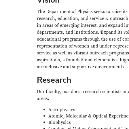
The Department of Physics seeks to raise its 
research, education, and service & outreach 
in areas of emerging interest, and expand in
departments, and institutions.•Expand its rol
educational programs through the use of co
representation of women and under-represent
service as well as vibrant outreach programs
aspirations, a foundational element is a high
an inclusive and supportive environment as e
Research
Our faculty, postdocs, research scientists a
areas:
Astrophysics
Atomic, Molecular & Optical Experime
Biophysics
Condensed Matter Experiment and Th