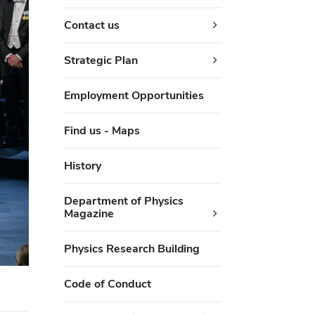
Contact us
Strategic Plan
Employment Opportunities
Find us - Maps
History
Department of Physics
Magazine
Physics Research Building
Code of Conduct