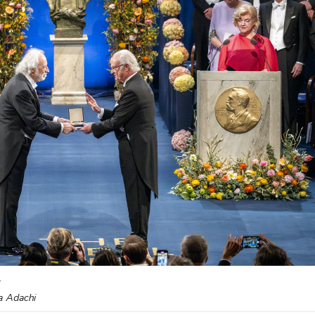
.
ka Adachi