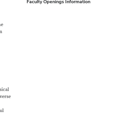
Faculty Openings Information
he
in
sical
iverse
ul