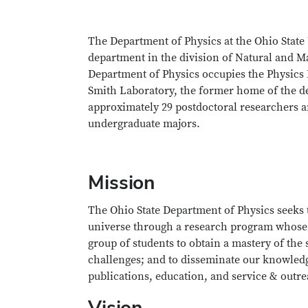
The Department of Physics at the Ohio State 
department in the division of Natural and Ma
Department of Physics occupies the Physics R
Smith Laboratory, the former home of the d
approximately 29 postdoctoral researchers an
undergraduate majors.
Mission
The Ohio State Department of Physics seeks 
universe through a research program whose ex
group of students to obtain a mastery of the s
challenges; and to disseminate our knowledge
publications, education, and service & outre
Vision