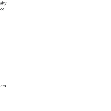
ulty
ice
bers