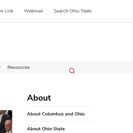
e Link
Webmail
Search Ohio State
Submit
Search
e
Resources
Toggle
search
search
dialog
About
About Columbus and Ohio
About Ohio State