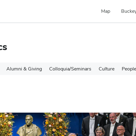
Map
Buckey
cs
Alumni & Giving
Colloquia/Seminars
Culture
Peopl