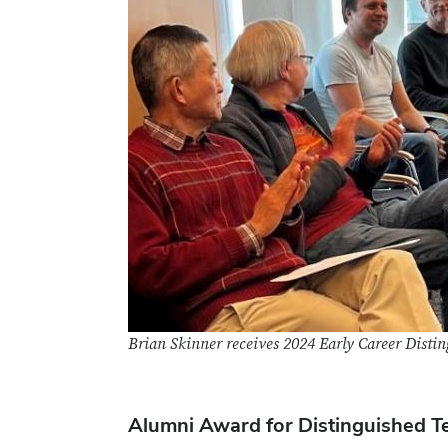
Brian Skinner receives 2024 Early Career Dist
Alumni Award for Distinguished T