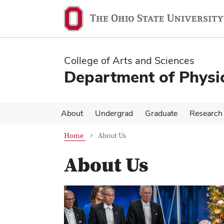
Skip
Skip
to
to
main
main
content
content
College of Arts and Sciences
Department of Physi
About
Undergrad
Graduate
Research
Home
About Us
About Us