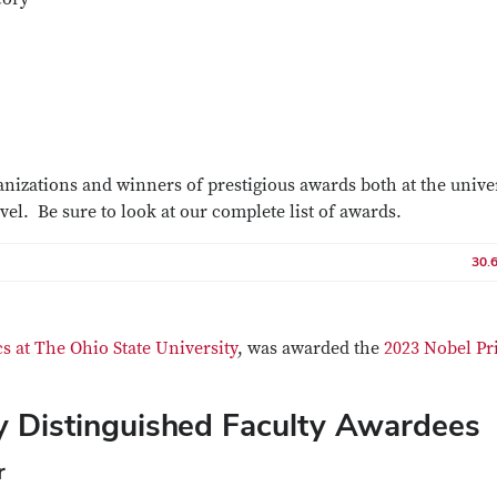
anizations and winners of prestigious awards both at the unive
evel. Be sure to look at our complete list of awards.
30.
s at The Ohio State University
, was awarded the
2023 Nobel Pri
ty Distinguished Faculty Awardees
r