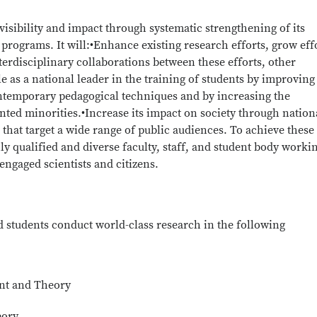
visibility and impact through systematic strengthening of its
programs. It will:•Enhance existing research efforts, grow eff
terdisciplinary collaborations between these efforts, other
e as a national leader in the training of students by improving 
ntemporary pedagogical techniques and by increasing the
ed minorities.•Increase its impact on society through nation
 that target a wide range of public audiences. To achieve these
ly qualified and diverse faculty, staff, and student body worki
ngaged scientists and citizens.
nd students conduct world-class research in the following
nt and Theory
eory