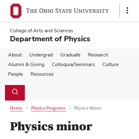
Skip
Skip
to
to
Show
main
main
Links
content
content
College of Arts and Sciences
Department of Physics
About
Undergrad
Graduate
Research
Alumni & Giving
Colloquia/Seminars
Culture
People
Resources
Su
Search
Toggle
se
search
dialog
Home
Physics Programs
Physics Minor
Physics minor