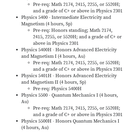
Pre-req: Math 2174, 2415, 2255, or 5520H;
and a grade of C+ or above in Physics 2301
Physics 5400 - Intermediate Electricity and
Magnetism (4 hours, Sp)
Pre-req: Honors standing; Math 2174,
2415, 2255, or 5520H; and a grade of C+ or
above in Physics 2301
Physics 5400H - Honors Advanced Electricity
and Magnetism I (4 hours, Au)
Pre-req: Math 2174, 2415, 2255, or 5520H;
and a grade of C+ or above in Physics 2301
Physics 5401H - Honors Advanced Electricity
and Magnetism II (4 hours, Sp)
Pre-req: Physics 5400H
Physics 5500 - Quantum Mechanics I (4 hours,
Au)
Pre-req: Math 2174, 2415, 2255, or 5520H;
and a grade of C+ or above in Physics 2301
Physics 5500H - Honors Quantum Mechanics I
(4 hours, Au)