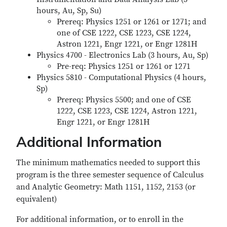
hours, Au, Sp, Su)
Prereq: Physics 1251 or 1261 or 1271; and
one of CSE 1222, CSE 1223, CSE 1224,
Astron 1221, Engr 1221, or Engr 1281H
Physics 4700 - Electronics Lab (3 hours, Au, Sp)
Pre-req: Physics 1251 or 1261 or 1271
Physics 5810 - Computational Physics (4 hours,
Sp)
Prereq: Physics 5500; and one of CSE
1222, CSE 1223, CSE 1224, Astron 1221,
Engr 1221, or Engr 1281H
Additional Information
The minimum mathematics needed to support this
program is the three semester sequence of Calculus
and Analytic Geometry: Math 1151, 1152, 2153 (or
equivalent)
For additional information, or to enroll in the