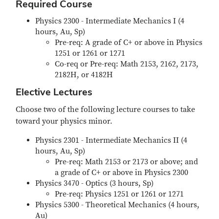
Required Course
Physics 2300 - Intermediate Mechanics I (4
hours, Au, Sp)
Pre-req: A grade of C+ or above in Physics
1251 or 1261 or 1271
Co-req or Pre-req: Math 2153, 2162, 2173,
2182H, or 4182H
Elective Lectures
Choose two of the following lecture courses to take
toward your physics minor.
Physics 2301 - Intermediate Mechanics II (4
hours, Au, Sp)
Pre-req: Math 2153 or 2173 or above; and
a grade of C+ or above in Physics 2300
Physics 3470 - Optics (3 hours, Sp)
Pre-req: Physics 1251 or 1261 or 1271
Physics 5300 - Theoretical Mechanics (4 hours,
Au)