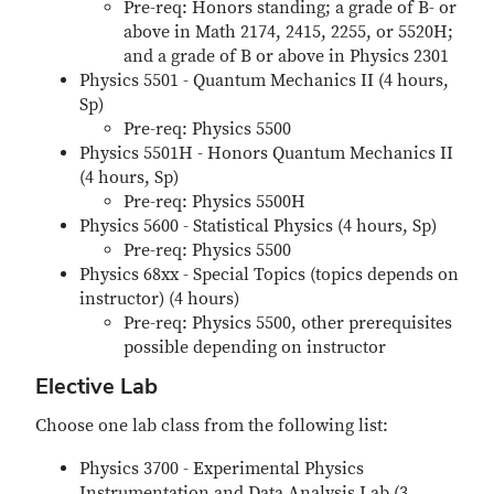
Pre-req: Honors standing; a grade of B- or
above in Math 2174, 2415, 2255, or 5520H;
and a grade of B or above in Physics 2301
Physics 5501 - Quantum Mechanics II (4 hours,
Sp)
Pre-req: Physics 5500
Physics 5501H - Honors Quantum Mechanics II
(4 hours, Sp)
Pre-req: Physics 5500H
Physics 5600 - Statistical Physics (4 hours, Sp)
Pre-req: Physics 5500
Physics 68xx - Special Topics (topics depends on
instructor) (4 hours)
Pre-req: Physics 5500, other prerequisites
possible depending on instructor
Elective Lab
Choose one lab class from the following list:
Physics 3700 - Experimental Physics
Instrumentation and Data Analysis Lab (3