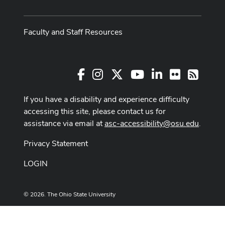
Faculty and Staff Resources
Facebook
Instagram
X
Youtube Channel
LinkedIn
Flickr
RSS
If you have a disability and experience difficulty
accessing this site, please contact us for
assistance via email at
asc-accessibility@osu.edu
.
Privacy Statement
LOGIN
© 2026. The Ohio State University
Designed and built by
ASCTech Web Services