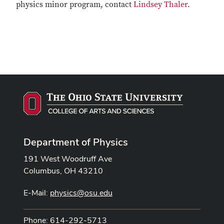
physics minor program, contact
Lindsey Thaler
.
Department of Physics
191 West Woodruff Ave
Columbus, OH 43210
E-Mail:
physics@osu.edu
Phone: 614-292-5713