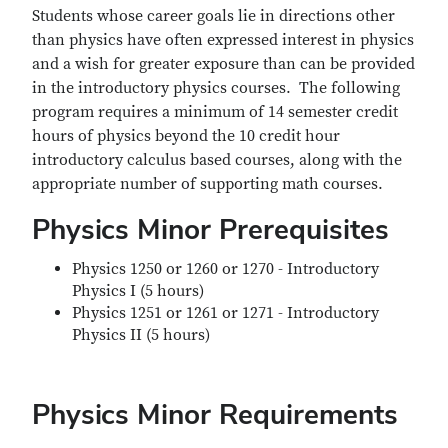
Students whose career goals lie in directions other
than physics have often expressed interest in physics
and a wish for greater exposure than can be provided
in the introductory physics courses. The following
program requires a minimum of 14 semester credit
hours of physics beyond the 10 credit hour
introductory calculus based courses, along with the
appropriate number of supporting math courses.
Physics Minor Prerequisites
Physics 1250 or 1260 or 1270 - Introductory
Physics I (5 hours)
Physics 1251 or 1261 or 1271 - Introductory
Physics II (5 hours)
Physics Minor Requirements