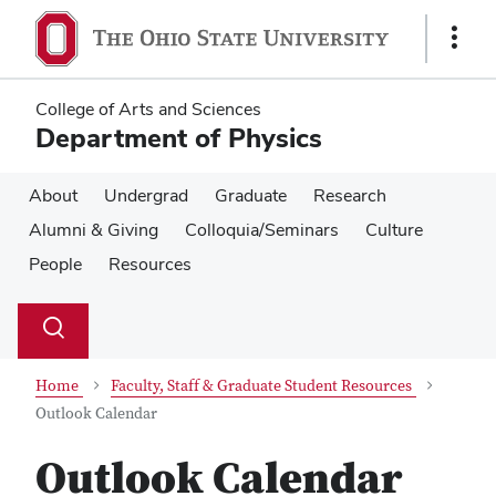
Skip
Skip
to
to
Show
main
main
Links
content
content
College of Arts and Sciences
Department of Physics
About
Undergrad
Graduate
Research
Alumni & Giving
Colloquia/Seminars
Culture
People
Resources
Su
Search
Toggle
se
search
dialog
Home
Faculty, Staff & Graduate Student Resources
Outlook Calendar
Outlook Calendar