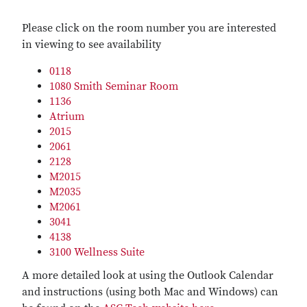
Please click on the room number you are interested
in viewing to see availability
0118
1080 Smith Seminar Room
1136
Atrium
2015
2061
2128
M2015
M2035
M2061
3041
4138
3100 Wellness Suite
A more detailed look at using the Outlook Calendar
and instructions (using both Mac and Windows) can