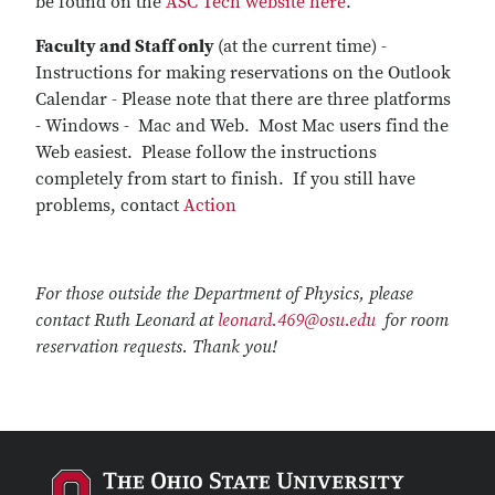
be found on the
ASC Tech website here
.
Faculty and Staff only
(at the current time) -
Instructions for making reservations on the Outlook
Calendar - Please note that there are three platforms
- Windows - Mac and Web. Most Mac users find the
Web easiest. Please follow the instructions
completely from start to finish. If you still have
problems, contact
Action
For those outside the Department of Physics, please
contact Ruth Leonard at
leonard.469@osu.edu
for room
reservation requests. Thank you!