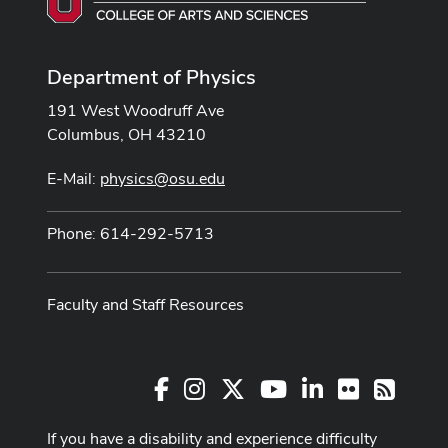
Department of Physics
191 West Woodruff Ave
Columbus, OH 43210
E-Mail:
physics@osu.edu
Phone: 614-292-5713
Faculty and Staff Resources
Facebook
Instagram
X
Youtube Channel
LinkedIn
Flickr
RSS
If you have a disability and experience difficulty