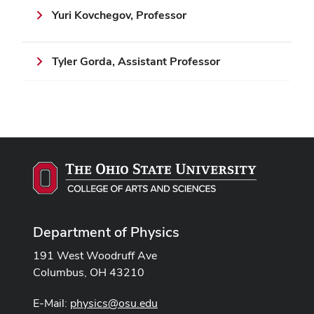
Yuri Kovchegov, Professor
Tyler Gorda, Assistant Professor
Department of Physics
191 West Woodruff Ave
Columbus, OH 43210
E-Mail:
physics@osu.edu