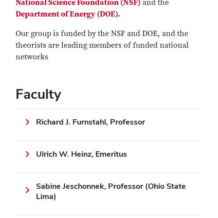
National Science Foundation (NSF)
and the
Department of Energy (DOE).
Our group is funded by the NSF and DOE, and the
theorists are leading members of funded national
networks
Faculty
Richard J. Furnstahl, Professor
Ulrich W. Heinz, Emeritus
Sabine Jeschonnek, Professor (Ohio State
Lima)