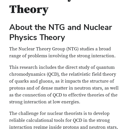
Theory
About the NTG and Nuclear
Physics Theory
The Nuclear Theory Group (NTG) studies a broad
range of problems involving the strong interaction.
This research includes the direct study of quantum
chromodynamics (QCD), the relativistic field theory
of quarks and gluons, as it impacts the structure of
protons and of dense matter in neutron stars, as well
as the connection of QCD to effective theories of the
strong interaction at low energies.
The challenge for nuclear theorists is to develop
reliable calculational tools for QCD in the strong
interaction regime inside protons and neutron stars,