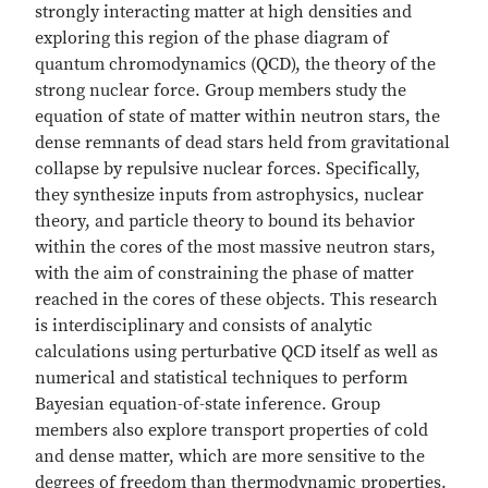
strongly interacting matter at high densities and
exploring this region of the phase diagram of
quantum chromodynamics (QCD), the theory of the
strong nuclear force. Group members study the
equation of state of matter within neutron stars, the
dense remnants of dead stars held from gravitational
collapse by repulsive nuclear forces. Specifically,
they synthesize inputs from astrophysics, nuclear
theory, and particle theory to bound its behavior
within the cores of the most massive neutron stars,
with the aim of constraining the phase of matter
reached in the cores of these objects. This research
is interdisciplinary and consists of analytic
calculations using perturbative QCD itself as well as
numerical and statistical techniques to perform
Bayesian equation-of-state inference. Group
members also explore transport properties of cold
and dense matter, which are more sensitive to the
degrees of freedom than thermodynamic properties.