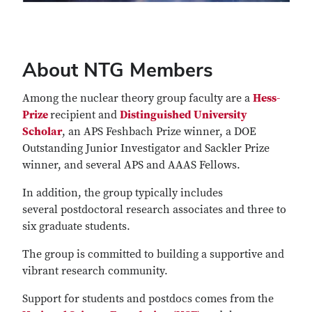
About NTG Members
Among the nuclear theory group faculty are a
Hess-
Prize
recipient and
Distinguished University
Scholar
, an APS Feshbach Prize winner, a DOE
Outstanding Junior Investigator and Sackler Prize
winner, and several APS and AAAS Fellows.
In addition, the group typically includes
several postdoctoral research associates and three to
six graduate students.
The group is committed to building a supportive and
vibrant research community.
Support for students and postdocs comes from the