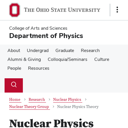
Skip
Skip
to
to
Show
main
main
Links
content
content
College of Arts and Sciences
Department of Physics
About
Undergrad
Graduate
Research
Alumni & Giving
Colloquia/Seminars
Culture
People
Resources
Su
Search
Toggle
se
search
dialog
Home
Research
Nuclear Physics
Nuclear Theory Group
Nuclear Physics Theory
Nuclear Physics