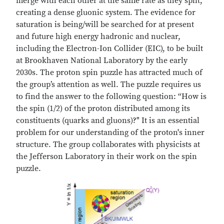
merge with each other at the same rate as they split,
creating a dense gluonic system. The evidence for
saturation is being/will be searched for at present
and future high energy hadronic and nuclear,
including the Electron-Ion Collider (EIC), to be built
at Brookhaven National Laboratory by the early
2030s. The proton spin puzzle has attracted much of
the group’s attention as well. The puzzle requires us
to find the answer to the following question: “How is
the spin (1/2) of the proton distributed among its
constituents (quarks and gluons)?" It is an essential
problem for our understanding of the proton's inner
structure. The group collaborates with physicists at
the Jefferson Laboratory in their work on the spin
puzzle.