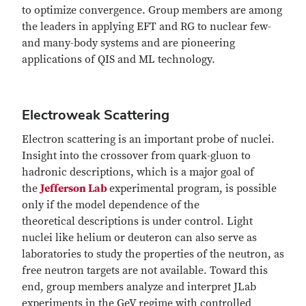
to optimize convergence. Group members are among
the leaders in applying EFT and RG to nuclear few-
and many-body systems and are pioneering
applications of QIS and ML technology.
Electroweak Scattering
Electron scattering is an important probe of nuclei.
Insight into the crossover from quark-gluon to
hadronic descriptions, which is a major goal of
the
Jefferson Lab
experimental program, is possible
only if the model dependence of the
theoretical descriptions is under control. Light
nuclei like helium or deuteron can also serve as
laboratories to study the properties of the neutron, as
free neutron targets are not available. Toward this
end, group members analyze and interpret JLab
experiments in the GeV regime with controlled