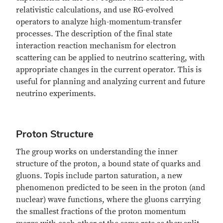
relativistic calculations, and use RG-evolved
operators to analyze high-momentum-transfer
processes. The description of the final state
interaction reaction mechanism for electron
scattering can be applied to neutrino scattering, with
appropriate changes in the current operator. This is
useful for planning and analyzing current and future
neutrino experiments.
Proton Structure
The group works on understanding the inner
structure of the proton, a bound state of quarks and
gluons. Topis include parton saturation, a new
phenomenon predicted to be seen in the proton (and
nuclear) wave functions, where the gluons carrying
the smallest fractions of the proton momentum