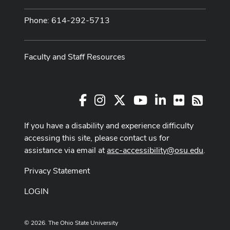
Phone: 614-292-5713
Faculty and Staff Resources
Facebook
Instagram
X
Youtube Channel
LinkedIn
Flickr
RSS
If you have a disability and experience difficulty
accessing this site, please contact us for
assistance via email at
asc-accessibility@osu.edu
.
Privacy Statement
LOGIN
© 2026. The Ohio State University