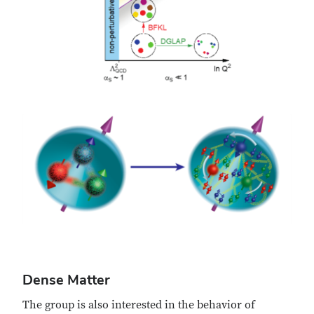
Dense Matter
The group is also interested in the behavior of