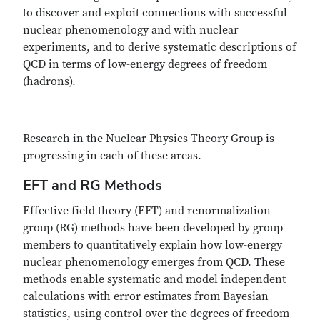
to discover and exploit connections with successful
nuclear phenomenology and with nuclear
experiments, and to derive systematic descriptions of
QCD in terms of low-energy degrees of freedom
(hadrons).
Research in the Nuclear Physics Theory Group is
progressing in each of these areas.
EFT and RG Methods
Effective field theory (EFT) and renormalization
group (RG) methods have been developed by group
members to quantitatively explain how low-energy
nuclear phenomenology emerges from QCD. These
methods enable systematic and model independent
calculations with error estimates from Bayesian
statistics, using control over the degrees of freedom