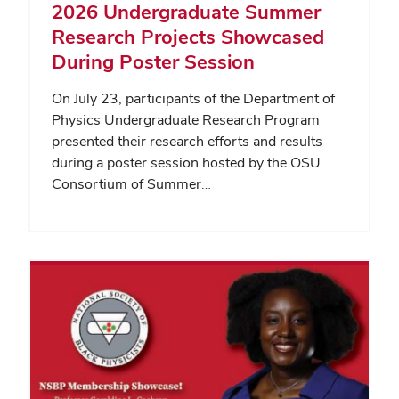
2026 Undergraduate Summer
Research Projects Showcased
During Poster Session
On July 23, participants of the Department of
Physics Undergraduate Research Program
presented their research efforts and results
during a poster session hosted by the OSU
Consortium of Summer…