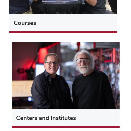
Courses
Centers and Institutes