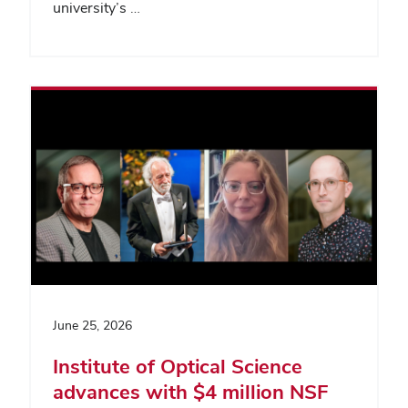
university’s …
June 25, 2026
Institute of Optical Science
advances with $4 million NSF