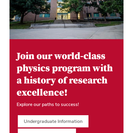
Join our world-class
physics program with
a history of research
excellence!
Explore our paths to success!
Undergraduate Information