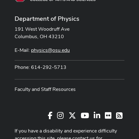
Department of Physics
191 West Woodruff Ave
Columbus, OH 43210
E-Mail:
physics@osu.edu
Phone: 614-292-5713
Faculty and Staff Resources
Facebook
Instagram
X
Youtube Channel
LinkedIn
Flickr
RSS
If you have a disability and experience difficulty
accessing this site, please contact us for