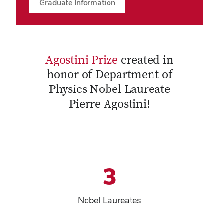
Graduate Information
Agostini Prize
created in
honor of Department of
Physics Nobel Laureate
Pierre Agostini!
3
Nobel Laureates