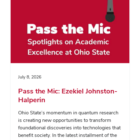
July 8, 2026
Pass the Mic: Ezekiel Johnston-
Halperin
Ohio State’s momentum in quantum research
is creating new opportunities to transform
foundational discoveries into technologies that
benefit society. In the latest installment of the