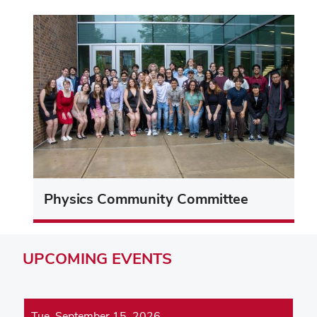
Physics Community Committee
UPCOMING
EVENTS
Tue, September 15, 2026