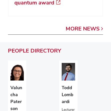
quantum award
MORE
NEWS
PEOPLE
DIRECTORY
Valun
Todd
cha
Lomb
Pater
ardi
son
Lecturer