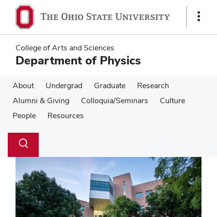
Skip
Skip
to
to
Show
main
main
Links
content
content
College of Arts and Sciences
Department of Physics
About
Undergrad
Graduate
Research
Alumni & Giving
Colloquia/Seminars
Culture
People
Resources
Su
Search
Toggle
se
search
dialog