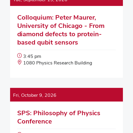
Colloquium: Peter Maurer,
University of Chicago - From
diamond defects to protein-
based qubit sensors
Event
3:45 pm
Start
Event
1080 Physics Research Building
Time:
Location:
Fri, October 9, 2026
SPS: Philosophy of Physics
Conference