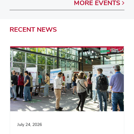
MORE
EVENTS
RECENT
NEWS
July 24, 2026