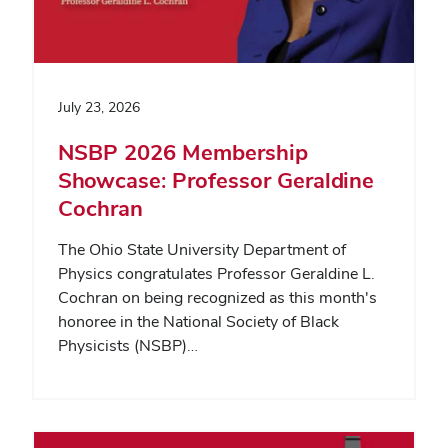
July 23, 2026
NSBP 2026 Membership
Showcase: Professor Geraldine
Cochran
The Ohio State University Department of
Physics congratulates Professor Geraldine L.
Cochran on being recognized as this month's
honoree in the National Society of Black
Physicists (NSBP)…