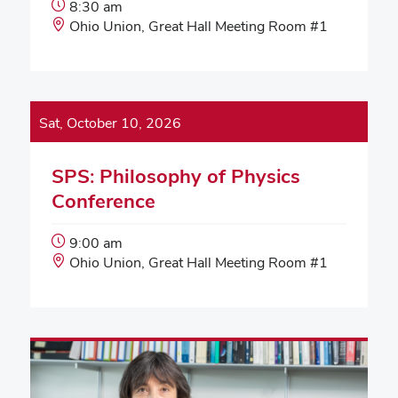
Event
8:30 am
Start
Event
Ohio Union, Great Hall Meeting Room #1
Time:
Location:
Sat, October 10, 2026
SPS: Philosophy of Physics
Conference
Event
9:00 am
Start
Event
Ohio Union, Great Hall Meeting Room #1
Time:
Location: