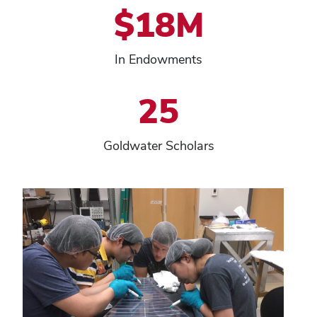
$18M
In Endowments
25
Goldwater Scholars