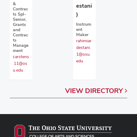
&
estani
Contrac
)
ts Spl-
Senior,
Instrum
Grants
ent
and
Maker
Contrac
ts
rahimiar
Manage
destani.
ment
1@osu.
carstens
edu
.11@os
u.edu
VIEW
DIRECTORY