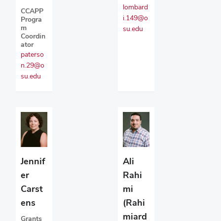
lombard
CCAPP
i.149@o
Progra
m
su.edu
Coordin
ator
paterso
n.29@o
su.edu
Jennif
Ali
er
Rahi
Carst
mi
ens
(Rahi
miard
Grants