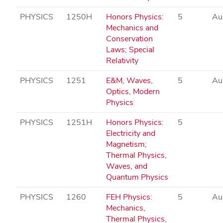
PHYSICS
1250H
Honors Physics:
5
Au
Mechanics and
Conservation
Laws; Special
Relativity
PHYSICS
1251
E&M, Waves,
5
Au
Optics, Modern
Physics
PHYSICS
1251H
Honors Physics:
5
Electricity and
Magnetism;
Thermal Physics,
Waves, and
Quantum Physics
PHYSICS
1260
FEH Physics:
5
Au
Mechanics,
Thermal Physics,