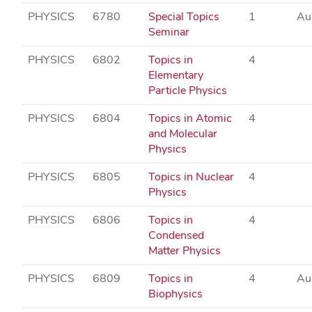
PHYSICS
6780
Special Topics
1
Au
Seminar
PHYSICS
6802
Topics in
4
Elementary
Particle Physics
PHYSICS
6804
Topics in Atomic
4
and Molecular
Physics
PHYSICS
6805
Topics in Nuclear
4
Physics
PHYSICS
6806
Topics in
4
Condensed
Matter Physics
PHYSICS
6809
Topics in
4
Au
Biophysics