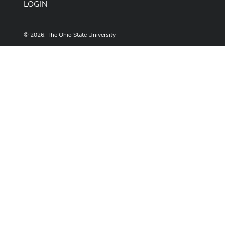
LOGIN
© 2026. The Ohio State University
Designed and built by
ASCTech Web Services