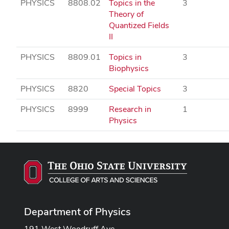
PHYSICS
8808.02
Topics in the
3
Theory of
Quantized Fields
II
PHYSICS
8809.01
Topics in
3
Biophysics
PHYSICS
8820
Special Topics
3
PHYSICS
8999
Research in
1
Physics
Department of Physics
191 West Woodruff Ave