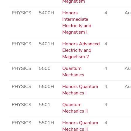
Magnetism
PHYSICS
5400H
Honors
4
Au
Intermediate
Electricity and
Magnetism I
PHYSICS
5401H
Honors Advanced
4
Electricity and
Magnetism 2
PHYSICS
5500
Quantum
4
Au
Mechanics
PHYSICS
5500H
Honors Quantum
4
Au
Mechanics I
PHYSICS
5501
Quantum
4
Mechanics II
PHYSICS
5501H
Honors Quantum
4
Mechanics II