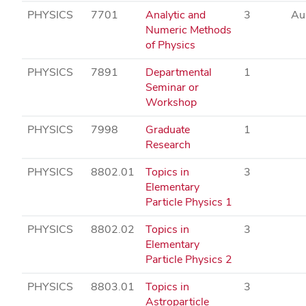
PHYSICS
7701
Analytic and
3
Au
Numeric Methods
of Physics
PHYSICS
7891
Departmental
1
Seminar or
Workshop
PHYSICS
7998
Graduate
1
Research
PHYSICS
8802.01
Topics in
3
Elementary
Particle Physics 1
PHYSICS
8802.02
Topics in
3
Elementary
Particle Physics 2
PHYSICS
8803.01
Topics in
3
Astroparticle