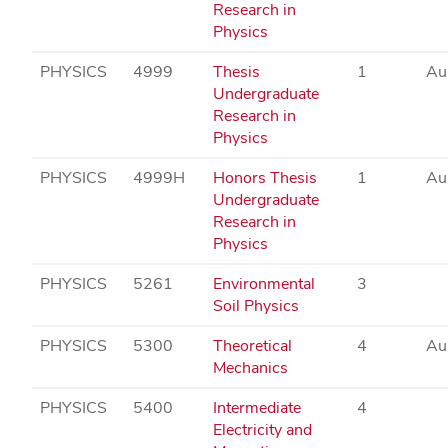
Research in
Physics
PHYSICS
4999
Thesis
1
Au
Undergraduate
Research in
Physics
PHYSICS
4999H
Honors Thesis
1
Au
Undergraduate
Research in
Physics
PHYSICS
5261
Environmental
3
Soil Physics
PHYSICS
5300
Theoretical
4
Au
Mechanics
PHYSICS
5400
Intermediate
4
Electricity and