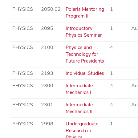
PHYSICS
2050.02
Polaris Mentoring
1
Program II
PHYSICS
2095
Introductory
1
Au
Physics Seminar
PHYSICS
2100
Physics and
4
Technology for
Future Presidents
PHYSICS
2193
Individual Studies
1
PHYSICS
2300
Intermediate
4
Au
Mechanics I
PHYSICS
2301
Intermediate
4
Au
Mechanics II
PHYSICS
2998
Undergraduate
1
Research in
Physics