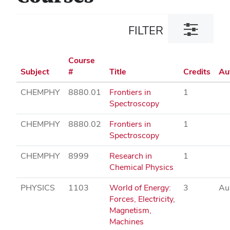
Toggle
FILTER
filter
dialog
Course
Subject
#
Title
Credits
Au
CHEMPHY
8880.01
Frontiers in
1
Spectroscopy
CHEMPHY
8880.02
Frontiers in
1
Spectroscopy
CHEMPHY
8999
Research in
1
Chemical Physics
PHYSICS
1103
World of Energy:
3
Au
Forces, Electricity,
Magnetism,
Machines