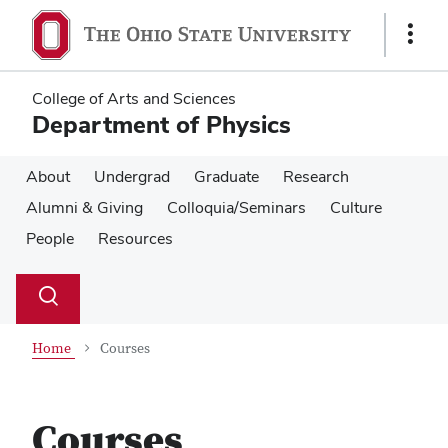
Skip
Skip
to
to
Show
main
main
Links
content
content
College of Arts and Sciences
Department of Physics
About
Undergrad
Graduate
Research
Alumni & Giving
Colloquia/Seminars
Culture
People
Resources
Su
Search
Toggle
se
search
dialog
Home
Courses
Courses