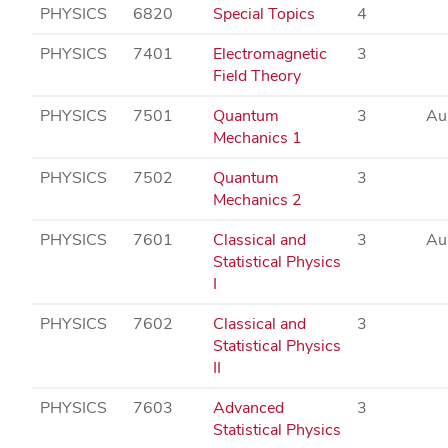
PHYSICS
6820
Special Topics
4
PHYSICS
7401
Electromagnetic
3
Field Theory
PHYSICS
7501
Quantum
3
Au
Mechanics 1
PHYSICS
7502
Quantum
3
Mechanics 2
PHYSICS
7601
Classical and
3
Au
Statistical Physics
I
PHYSICS
7602
Classical and
3
Statistical Physics
II
PHYSICS
7603
Advanced
3
Statistical Physics