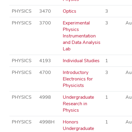
PHYSICS
3470
Optics
3
PHYSICS
3700
Experimental
3
Au
Physics
Instrumentation
and Data Analysis
Lab
PHYSICS
4193
Individual Studies
1
PHYSICS
4700
Introductory
3
Au
Electronics for
Physicists
PHYSICS
4998
Undergraduate
1
Au
Research in
Physics
PHYSICS
4998H
Honors
1
Au
Undergraduate