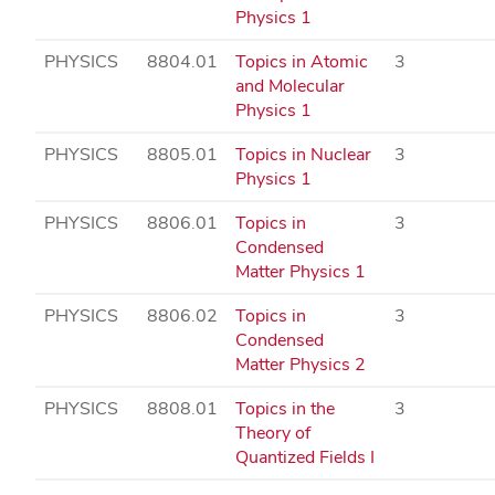
Physics 1
PHYSICS
8804.01
Topics in Atomic
3
and Molecular
Physics 1
PHYSICS
8805.01
Topics in Nuclear
3
Physics 1
PHYSICS
8806.01
Topics in
3
Condensed
Matter Physics 1
PHYSICS
8806.02
Topics in
3
Condensed
Matter Physics 2
PHYSICS
8808.01
Topics in the
3
Theory of
Quantized Fields I