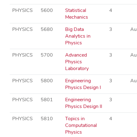
PHYSICS
5600
Statistical
4
Mechanics
PHYSICS
5680
Big Data
3
Au
Analytics in
Physics
PHYSICS
5700
Advanced
3
Au
Physics
Laboratory
PHYSICS
5800
Engineering
3
Au
Physics Design I
PHYSICS
5801
Engineering
3
Physics Design II
PHYSICS
5810
Topics in
4
Computational
Physics