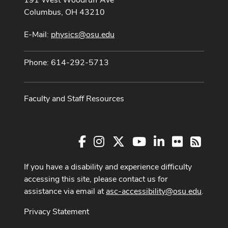
Columbus, OH 43210
E-Mail:
physics@osu.edu
Phone: 614-292-5713
Faculty and Staff Resources
Facebook
Instagram
X
Youtube Channel
LinkedIn
Flickr
RSS
If you have a disability and experience difficulty
accessing this site, please contact us for
assistance via email at
asc-accessibility@osu.edu
.
Privacy Statement