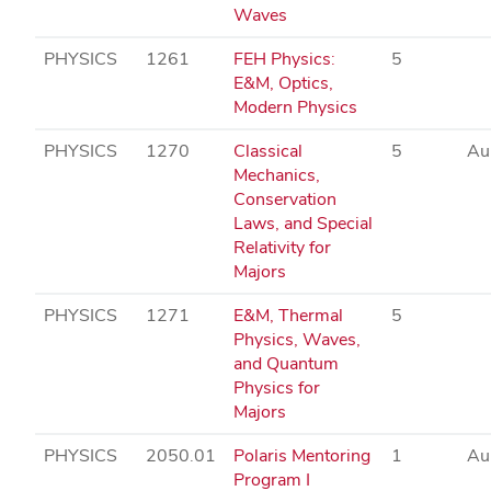
Waves
PHYSICS
1261
FEH Physics:
5
E&M, Optics,
Modern Physics
PHYSICS
1270
Classical
5
Au
Mechanics,
Conservation
Laws, and Special
Relativity for
Majors
PHYSICS
1271
E&M, Thermal
5
Physics, Waves,
and Quantum
Physics for
Majors
PHYSICS
2050.01
Polaris Mentoring
1
Au
Program I