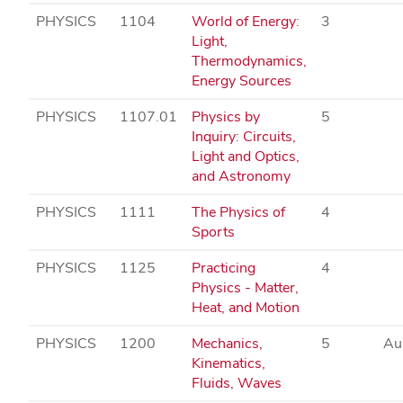
PHYSICS
1104
World of Energy:
3
Light,
Thermodynamics,
Energy Sources
PHYSICS
1107.01
Physics by
5
Inquiry: Circuits,
Light and Optics,
and Astronomy
PHYSICS
1111
The Physics of
4
Sports
PHYSICS
1125
Practicing
4
Physics - Matter,
Heat, and Motion
PHYSICS
1200
Mechanics,
5
Au
Kinematics,
Fluids, Waves