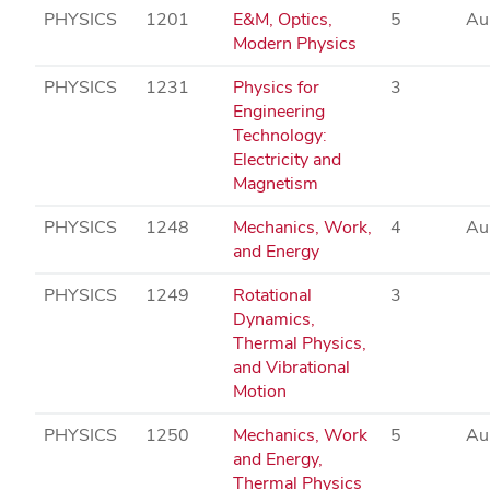
PHYSICS
1201
E&M, Optics,
5
Au
Modern Physics
PHYSICS
1231
Physics for
3
Engineering
Technology:
Electricity and
Magnetism
PHYSICS
1248
Mechanics, Work,
4
Au
and Energy
PHYSICS
1249
Rotational
3
Dynamics,
Thermal Physics,
and Vibrational
Motion
PHYSICS
1250
Mechanics, Work
5
Au
and Energy,
Thermal Physics