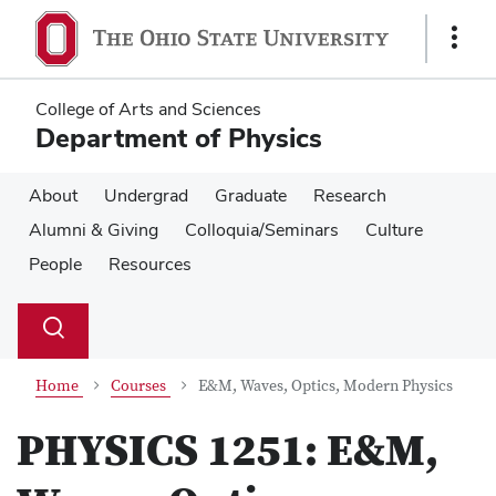
Skip
Skip
to
to
Show
main
main
Links
content
content
College of Arts and Sciences
Department of Physics
About
Undergrad
Graduate
Research
Alumni & Giving
Colloquia/Seminars
Culture
People
Resources
Su
Search
Toggle
se
search
dialog
Home
Courses
E&M, Waves, Optics, Modern Physics
PHYSICS 1251:
E&M,