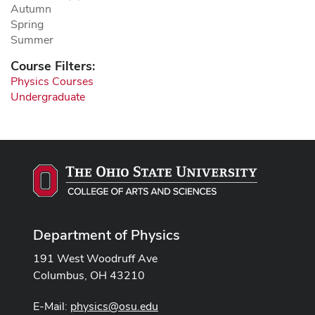
Autumn
Spring
Summer
Course Filters:
Physics Courses
Undergraduate
Department of Physics
191 West Woodruff Ave
Columbus, OH 43210
E-Mail:
physics@osu.edu