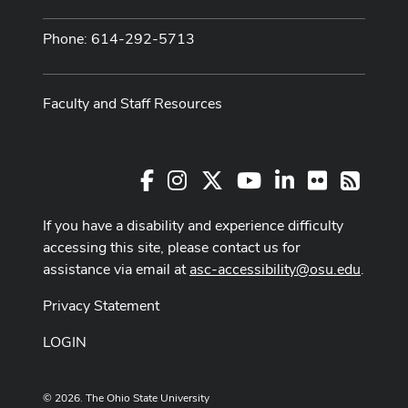
Phone: 614-292-5713
Faculty and Staff Resources
Facebook
Instagram
X
Youtube Channel
LinkedIn
Flickr
RSS
If you have a disability and experience difficulty
accessing this site, please contact us for
assistance via email at
asc-accessibility@osu.edu
.
Privacy Statement
LOGIN
© 2026. The Ohio State University