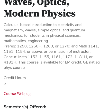
Waves, Optics,
Modern Physics
Calculus-based introduction to electricity and
magnetism, waves, simple optics, and quantum
mechanics; for students in physical sciences,
mathematics, engineering.
Prereq: 1250, 1250H, 1260, or 1270; and Math 1141,
1151, 1154, or above; or permission of instructor.
Concur: Math 1152, 1155, 1161, 1172, 1181H, or
4181H. This course is available for EM credit. GE nat sci
phys course.
Credit Hours
5
Course Webpage
Semester(s) Offered: