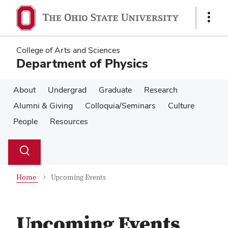
Skip
Skip
to
to
Show
main
main
Links
content
content
College of Arts and Sciences
Department of Physics
About
Undergrad
Graduate
Research
Alumni & Giving
Colloquia/Seminars
Culture
People
Resources
Su
Search
Toggle
se
search
dialog
Home
Upcoming Events
Upcoming Events