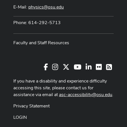
E-Mail:
physics@osu.edu
Phone: 614-292-5713
Faculty and Staff Resources
Facebook
Instagram
X
Youtube Channel
LinkedIn
Flickr
RSS
If you have a disability and experience difficulty
accessing this site, please contact us for
assistance via email at
asc-accessibility@osu.edu
.
Privacy Statement
LOGIN