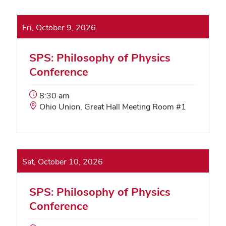
Fri, October 9, 2026
SPS: Philosophy of Physics
Conference
Event
8:30 am
Start
Event
Ohio Union, Great Hall Meeting Room #1
Time:
Location:
Sat, October 10, 2026
SPS: Philosophy of Physics
Conference