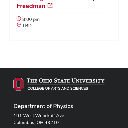
Freedman
Event
8:00 pm
Start
Event
TBD
Time:
Location:
Department of Physics
191 West Woodruff Ave
Columbus, OH 43210