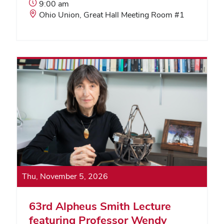
Event
9:00 am
Start
Event
Ohio Union, Great Hall Meeting Room #1
Time:
Location:
Thu, November 5, 2026
63rd Alpheus Smith Lecture
featuring Professor Wendy