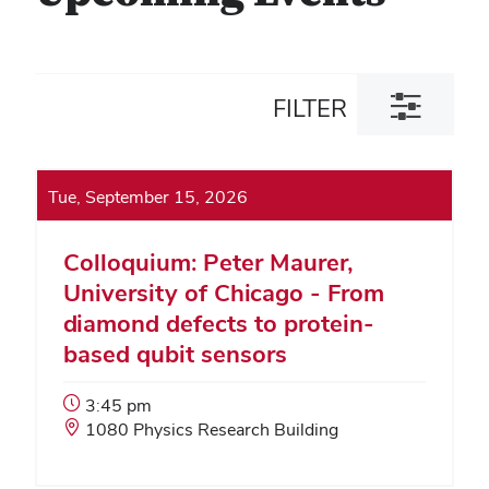
Toggle
FILTER
filter
dialog
Tue, September 15, 2026
Colloquium: Peter Maurer,
University of Chicago - From
diamond defects to protein-
based qubit sensors
Event
3:45 pm
Start
Event
1080 Physics Research Building
Time:
Location: