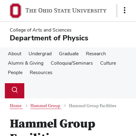
Skip
Skip
to
to
Show
main
main
Links
content
content
College of Arts and Sciences
Department of Physics
About
Undergrad
Graduate
Research
Alumni & Giving
Colloquia/Seminars
Culture
People
Resources
Su
Search
Toggle
se
search
dialog
Home
Hammel Group
Hammel Group Facilities
Hammel Group