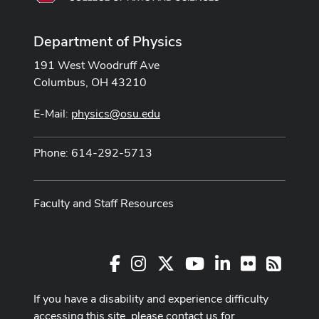
Department of Physics
191 West Woodruff Ave
Columbus, OH 43210
E-Mail:
physics@osu.edu
Phone: 614-292-5713
Faculty and Staff Resources
Facebook
Instagram
X
Youtube Channel
LinkedIn
Flickr
RSS
If you have a disability and experience difficulty
accessing this site, please contact us for