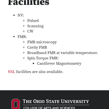
Facilities
NV:
Pulsed
Scanning
CW
FMR:
FMR microscopy
Cavity FMR
Broadband FMR at variable temperature.
Spin-Torque FMR:
Cantilever Magnetometry
NSL
facilities are also available.