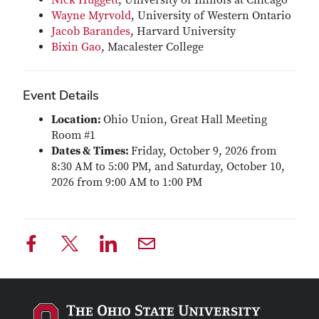
Nick Huggett
, University of Illinois at Chicago
Wayne Myrvold
, University of Western Ontario
Jacob Barandes
, Harvard University
Bixin Gao
, Macalester College
Event Details
Location:
Ohio Union, Great Hall Meeting
Room #1
Dates & Times:
Friday, October 9, 2026 from
8:30 AM to 5:00 PM, and Saturday, October 10,
2026 from 9:00 AM to 1:00 PM