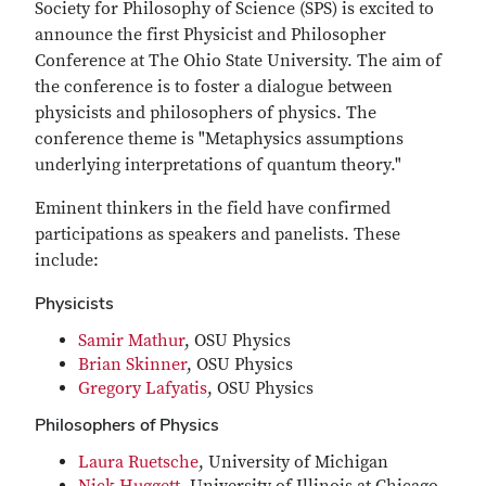
Society for Philosophy of Science (SPS) is excited to
announce the first Physicist and Philosopher
Conference at The Ohio State University. The aim of
the conference is to foster a dialogue between
physicists and philosophers of physics. The
conference theme is "Metaphysics assumptions
underlying interpretations of quantum theory."
Eminent thinkers in the field have confirmed
participations as speakers and panelists. These
include:
Physicists
Samir Mathur
, OSU Physics
Brian Skinner
, OSU Physics
Gregory Lafyatis
, OSU Physics
Philosophers of Physics
Laura Ruetsche
, University of Michigan