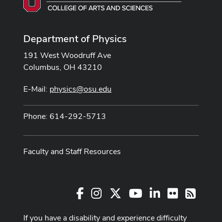
Department of Physics
191 West Woodruff Ave
Columbus, OH 43210
E-Mail:
physics@osu.edu
Phone: 614-292-5713
Faculty and Staff Resources
Facebook
Instagram
X
Youtube Channel
LinkedIn
Flickr
RSS
If you have a disability and experience difficulty