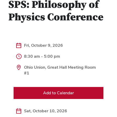
SPS: Philosophy of
Physics Conference
Fri, October 9, 2026
8:30 am - 5:00 pm
Ohio Union, Great Hall Meeting Room
#1
Add to Calendar
Sat, October 10, 2026