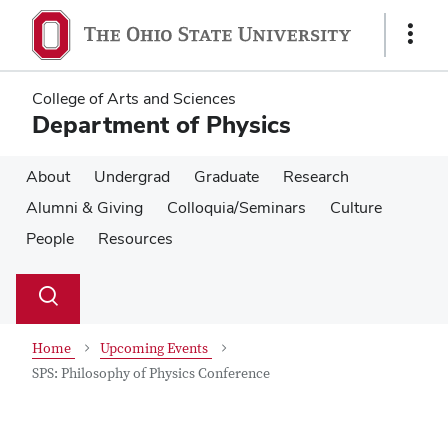
Skip
Skip
to
to
Show
main
main
Links
content
content
College of Arts and Sciences
Department of Physics
About
Undergrad
Graduate
Research
Alumni & Giving
Colloquia/Seminars
Culture
People
Resources
Su
Search
Toggle
se
search
dialog
Home
Upcoming Events
SPS: Philosophy of Physics Conference