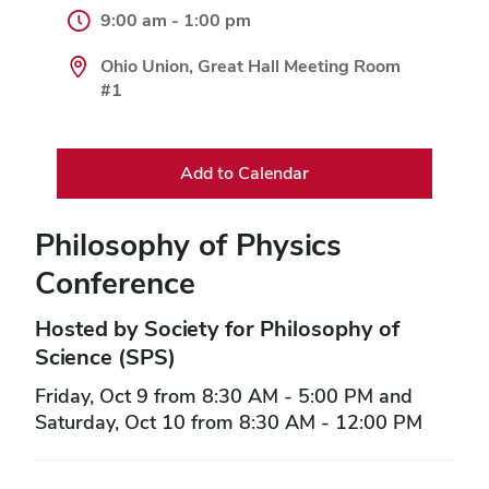
9:00 am - 1:00 pm
Ohio Union, Great Hall Meeting Room
#1
Add to Calendar
Philosophy of Physics
Conference
Hosted by Society for Philosophy of
Science (SPS)
Friday, Oct 9 from 8:30 AM - 5:00 PM and
Saturday, Oct 10 from 8:30 AM - 12:00 PM