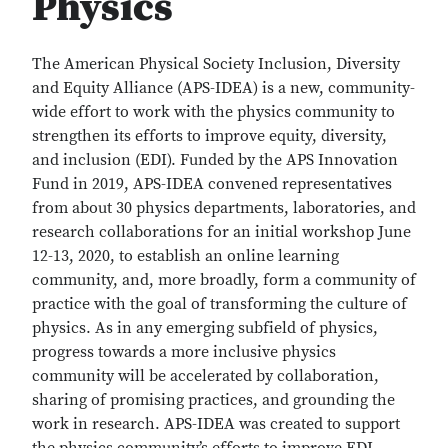
Physics
The American Physical Society Inclusion, Diversity
and Equity Alliance (APS-IDEA) is a new, community-
wide effort to work with the physics community to
strengthen its efforts to improve equity, diversity,
and inclusion (EDI). Funded by the APS Innovation
Fund in 2019, APS-IDEA convened representatives
from about 30 physics departments, laboratories, and
research collaborations for an initial workshop June
12-13, 2020, to establish an online learning
community, and, more broadly, form a community of
practice with the goal of transforming the culture of
physics. As in any emerging subfield of physics,
progress towards a more inclusive physics
community will be accelerated by collaboration,
sharing of promising practices, and grounding the
work in research. APS-IDEA was created to support