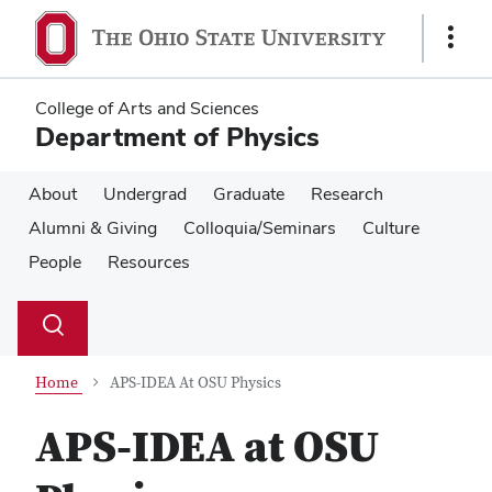
Skip
Skip
to
to
Show
main
main
Links
content
content
College of Arts and Sciences
Department of Physics
About
Undergrad
Graduate
Research
Alumni & Giving
Colloquia/Seminars
Culture
People
Resources
Su
Search
Toggle
se
search
dialog
Home
APS-IDEA At OSU Physics
APS-IDEA at OSU