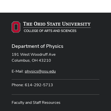
Department of Physics
191 West Woodruff Ave
Columbus, OH 43210
E-Mail:
physics@osu.edu
Phone: 614-292-5713
Faculty and Staff Resources