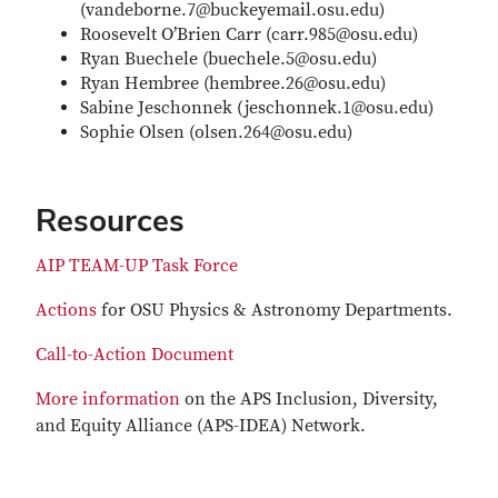
(vandeborne.7@buckeyemail.osu.edu)
Roosevelt O’Brien Carr (carr.985@osu.edu)
Ryan Buechele (buechele.5@osu.edu)
Ryan Hembree (hembree.26@osu.edu)
Sabine Jeschonnek (jeschonnek.1@osu.edu)
Sophie Olsen (olsen.264@osu.edu)
Resources
AIP TEAM-UP Task Force
Actions
for OSU Physics & Astronomy Departments.
Call-to-Action Document
More information
on the APS Inclusion, Diversity,
and Equity Alliance (APS-IDEA) Network.