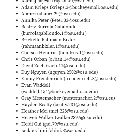
Aatmaj Rajesh (rajesh.40@osu.edu)
Adam Krieps (krieps.3@buckeyemail.osu.edu)
Alamri (alamri.29@osu.edu)
Annika Peter (Peter.33@osu.edu)
Beatriz Burrola Gabilondo
(burrolagabilondo.1@osu.edu )
Brickelle Rahmaan Bixler
(rahmaanbixler.1@osu.edu)
Chelsea Hendrus (hendrus.1@osu.edu)
Chris Orban (orban.14@osu.edu)
David Zach (zach.11@osu.edu)
Duy Nguyen (nguyen.2502@osu.edu)
Emmy Freudenrich (freudenrich.3@osu.edu)
Evan Waddell
(waddell.154@buckeyemail.osu.edu)
Gray Mestemacher (mestemacher.2@osu.eu)
Hayden Beatty (beatty.231@osu.edu)
Heather Mei (mei.228@osu.edu)
Heaven Walker (walker2897@osu.edu)
Heidi Gui (gui.79@osu.edu)
Jackie Chini (chini.3@osu.edu)