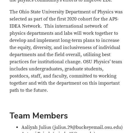
the physics community’s efforts to improve EDI.
The Ohio State University Department of Physics was
selected as part of the first 2020 cohort for the APS-
IDEA Network. This international network of
physics departments and labs will work together to
develop and implement long-term plans to increase
the equity, diversity, and inclusiveness of individual
departments and the field overall, utilizing best
practices for institutional change. OSU Physics’ team
includes undergraduates, graduate students,
postdocs, staff, and faculty, committed to working
together and with the department on this important
path to the future.
Team Members
Aaliyah Julius (julius.29@buckeyemail.osu.edu)