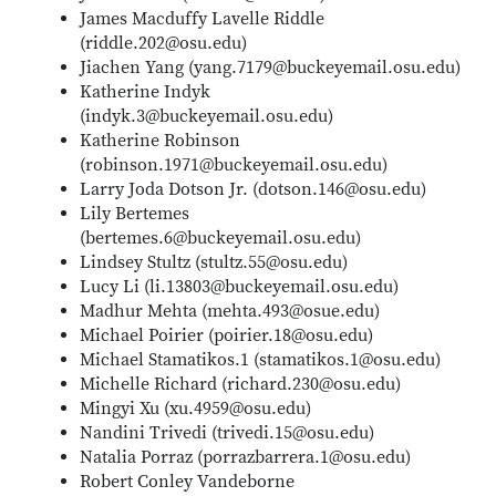
James Macduffy Lavelle Riddle
(riddle.202@osu.edu)
Jiachen Yang (yang.7179@buckeyemail.osu.edu)
Katherine Indyk
(indyk.3@buckeyemail.osu.edu)
Katherine Robinson
(robinson.1971@buckeyemail.osu.edu)
Larry Joda Dotson Jr. (dotson.146@osu.edu)
Lily Bertemes
(bertemes.6@buckeyemail.osu.edu)
Lindsey Stultz (stultz.55@osu.edu)
Lucy Li (li.13803@buckeyemail.osu.edu)
Madhur Mehta (mehta.493@osue.edu)
Michael Poirier (poirier.18@osu.edu)
Michael Stamatikos.1 (stamatikos.1@osu.edu)
Michelle Richard (richard.230@osu.edu)
Mingyi Xu (xu.4959@osu.edu)
Nandini Trivedi (trivedi.15@osu.edu)
Natalia Porraz (porrazbarrera.1@osu.edu)
Robert Conley Vandeborne