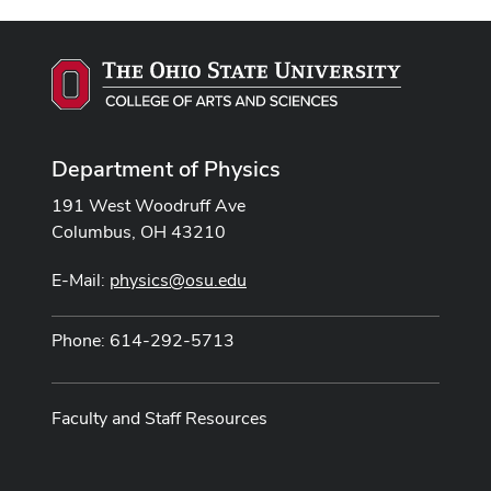
Department of Physics
191 West Woodruff Ave
Columbus, OH 43210
E-Mail:
physics@osu.edu
Phone: 614-292-5713
Faculty and Staff Resources