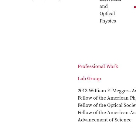
and
Optical
Physics
Professional Work
Lab Group
2013 William F. Meggers A
Fellow of the American Phy
Fellow of the Optical Soci
Fellow of the American Ass
Advancement of Science