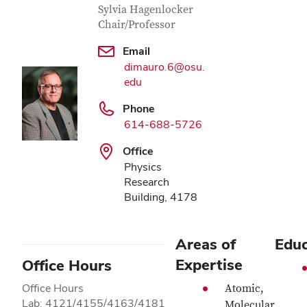
Sylvia Hagenlocker
Chair/Professor
Email
dimauro.6@osu.
edu
Phone
614-688-5726
Office
Physics
Research
Building, 4178
Areas of
Educ
Expertise
Office Hours
Office Hours
Atomic,
Lab: 4121/4155/4163/4181
Molecular