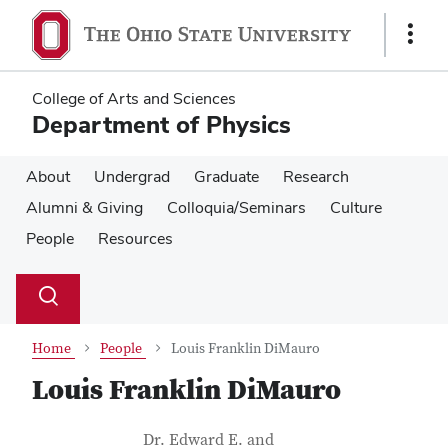
Skip
Skip
to
to
Show
main
main
Links
content
content
College of Arts and Sciences
Department of Physics
About
Undergrad
Graduate
Research
Alumni & Giving
Colloquia/Seminars
Culture
People
Resources
Su
Search
Toggle
se
search
dialog
Home
People
Louis Franklin DiMauro
Louis Franklin DiMauro
Contact Information
Job Title
Dr. Edward E. and