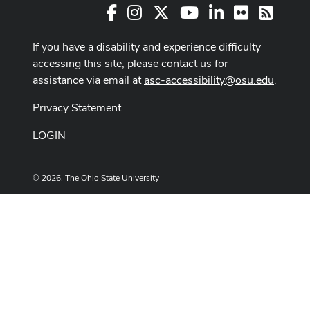
Facebook
Instagram
X
Youtube Channel
LinkedIn
Flickr
RSS
If you have a disability and experience difficulty
accessing this site, please contact us for
assistance via email at
asc-accessibility@osu.edu
.
Privacy Statement
LOGIN
© 2026. The Ohio State University
Designed and built by
ASCTech Web Services