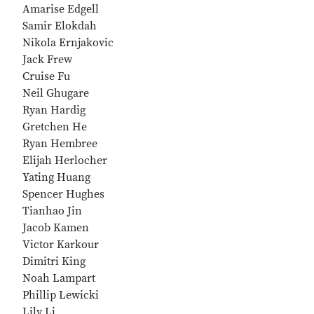
Amarise Edgell
Samir Elokdah
Nikola Ernjakovic
Jack Frew
Cruise Fu
Neil Ghugare
Ryan Hardig
Gretchen He
Ryan Hembree
Elijah Herlocher
Yating Huang
Spencer Hughes
Tianhao Jin
Jacob Kamen
Victor Karkour
Dimitri King
Noah Lampart
Phillip Lewicki
Lily Li