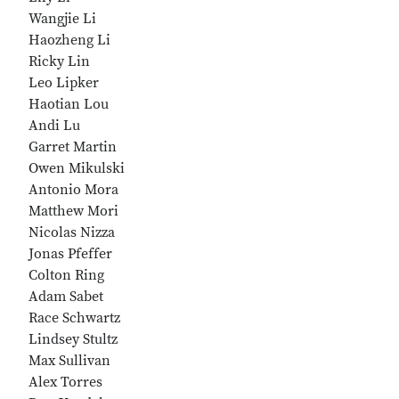
Wangjie Li
Haozheng Li
Ricky Lin
Leo Lipker
Haotian Lou
Andi Lu
Garret Martin
Owen Mikulski
Antonio Mora
Matthew Mori
Nicolas Nizza
Jonas Pfeffer
Colton Ring
Adam Sabet
Race Schwartz
Lindsey Stultz
Max Sullivan
Alex Torres