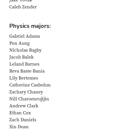
Jake Vovak
Caleb Zender
Physics majors:
Gabriel Adams
Pon Aung
Nicholas Bagby
Jacob Balek
Leland Barnes
Reva Baste-Bania
Lily Bertemes
Catherine Casbohm
Zachary Chaney
Nill Charoenrujijin
Andrew Clark
Ethan Cox
Zach Daniels
Xin Duan