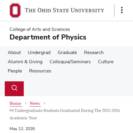
Skip
Skip
to
to
Show
main
main
Links
content
content
College of Arts and Sciences
Department of Physics
About
Undergrad
Graduate
Research
Alumni & Giving
Colloquia/Seminars
Culture
People
Resources
Su
Search
Toggle
se
search
dialog
Home
News
94 Undergraduate Students Graduated During The 2025-2026
Academic Year
May 12, 2026