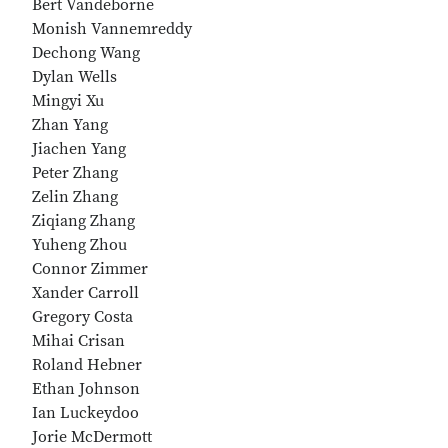
Bert Vandeborne
Monish Vannemreddy
Dechong Wang
Dylan Wells
Mingyi Xu
Zhan Yang
Jiachen Yang
Peter Zhang
Zelin Zhang
Ziqiang Zhang
Yuheng Zhou
Connor Zimmer
Xander Carroll
Gregory Costa
Mihai Crisan
Roland Hebner
Ethan Johnson
Ian Luckeydoo
Jorie McDermott