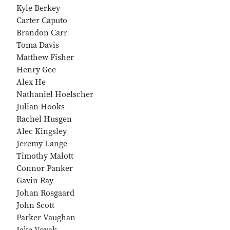
Kyle Berkey
Carter Caputo
Brandon Carr
Toma Davis
Matthew Fisher
Henry Gee
Alex He
Nathaniel Hoelscher
Julian Hooks
Rachel Husgen
Alec Kingsley
Jeremy Lange
Timothy Malott
Connor Panker
Gavin Ray
Johan Rosgaard
John Scott
Parker Vaughan