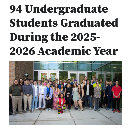
94 Undergraduate
Students Graduated
During the 2025-
2026 Academic Year