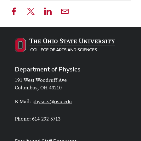
Department of Physics
191 West Woodruff Ave
Columbus, OH 43210
physics@osu.edu
E-Mail:
Phone: 614-292-5713