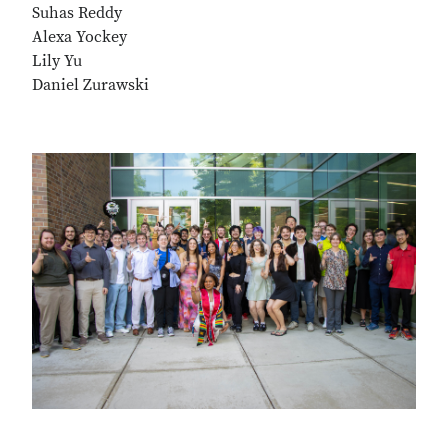
Suhas Reddy
Alexa Yockey
Lily Yu
Daniel Zurawski