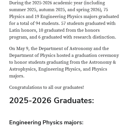
During the 2025-2026 academic year (including
summer 2025, autumn 2025, and spring 2026), 75
Physics and 19 Engineering Physics majors graduated
for a total of 94 students. 57 students graduated with
Latin honors, 10 graduated from the honors
program, and 6 graduated with research distinction.
On May 9, the Department of Astronomy and the
Department of Physics hosted a graduation ceremony
to honor students graduating from the Astronomy &
Astrophysics, Engineering Physics, and Physics
majors.
Congratulations to all our graduates!
2025-2026 Graduates:
Engineering Physics majors: