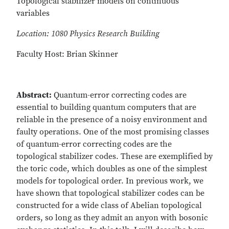
Topological stabilizer models on continuous
variables
Location: 1080 Physics Research Building
Faculty Host: Brian Skinner
Abstract:
Quantum-error correcting codes are
essential to building quantum computers that are
reliable in the presence of a noisy environment and
faulty operations. One of the most promising classes
of quantum-error correcting codes are the
topological stabilizer codes. These are exemplified by
the toric code, which doubles as one of the simplest
models for topological order. In previous work, we
have shown that topological stabilizer codes can be
constructed for a wide class of Abelian topological
orders, so long as they admit an anyon with bosonic