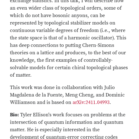
exchange statistics. In this talk, I will describe how
an even wider class of topological orders, some of
which do not have bosonic anyons, can be
represented by topological stabilizer models on
continuous variable degrees of freedom (i.e., where
the state space is that of a harmonic oscillator). This
has deep connections to putting Chern-Simons
theories on a lattice and produces, to the best of our
knowledge, the first examples of controllably-
solvable models for certain chiral topological phases
of matter.
This work was done in collaboration with Julio
Magdalena de la Fuente, Meng Cheng, and Dominic
Williamson and is based on
arXiv:2411.04993
.
Bio:
Tyler Ellison's work focuses on problems at the
intersection of quantum information and quantum
matter. He is especially interested in the
development of quantum-error correcting codes