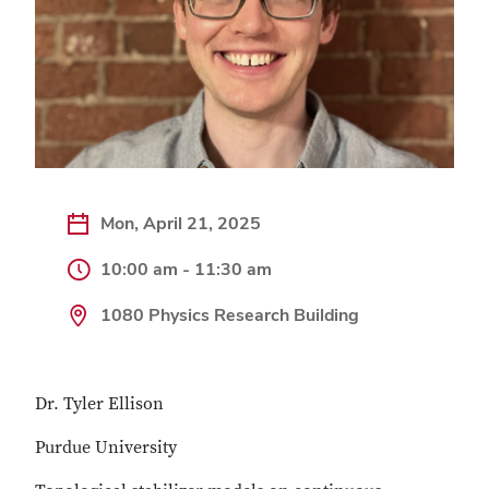
Mon, April 21, 2025
10:00 am - 11:30 am
1080 Physics Research Building
Dr. Tyler Ellison
Purdue University