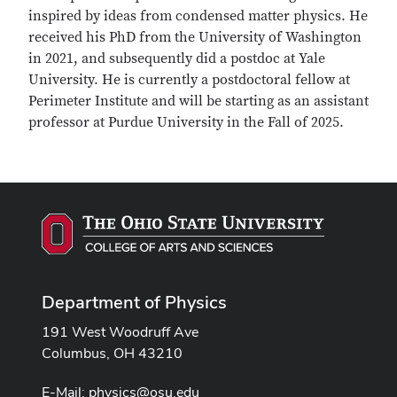
inspired by ideas from condensed matter physics. He
received his PhD from the University of Washington
in 2021, and subsequently did a postdoc at Yale
University. He is currently a postdoctoral fellow at
Perimeter Institute and will be starting as an assistant
professor at Purdue University in the Fall of 2025.
Department of Physics
191 West Woodruff Ave
Columbus, OH 43210
E-Mail:
physics@osu.edu