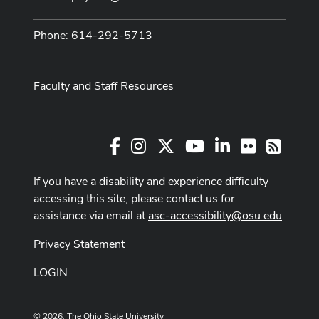
Phone: 614-292-5713
Faculty and Staff Resources
Facebook
Instagram
X
Youtube Channel
LinkedIn
Flickr
RSS
If you have a disability and experience difficulty
accessing this site, please contact us for
assistance via email at
asc-accessibility@osu.edu
.
Privacy Statement
LOGIN
© 2026. The Ohio State University