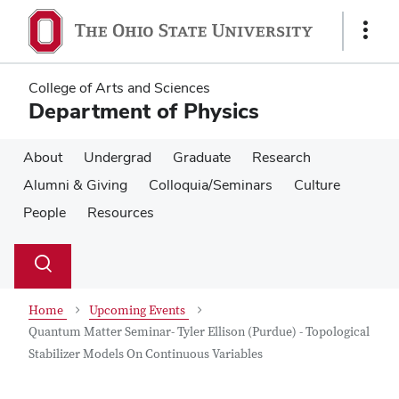
Skip
Skip
to
to
Show
main
main
Links
content
content
College of Arts and Sciences
Department of Physics
About
Undergrad
Graduate
Research
Alumni & Giving
Colloquia/Seminars
Culture
People
Resources
Su
Search
Toggle
se
search
dialog
Home
Upcoming Events
Quantum Matter Seminar- Tyler Ellison (Purdue) - Topological
Stabilizer Models On Continuous Variables