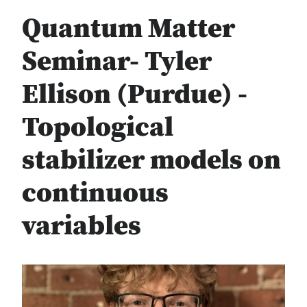
Quantum Matter
Seminar- Tyler
Ellison (Purdue) -
Topological
stabilizer models on
continuous
variables