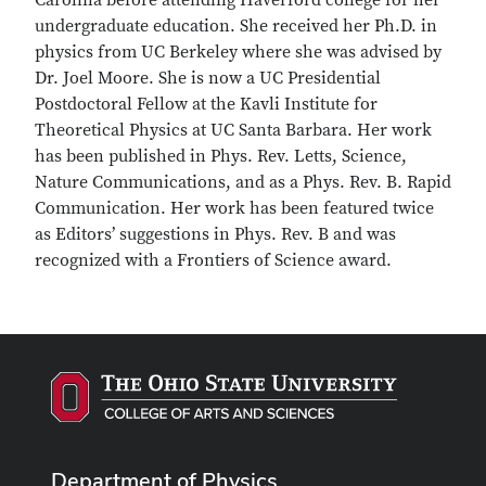
Carolina before attending Haverford college for her
undergraduate education. She received her Ph.D. in
physics from UC Berkeley where she was advised by
Dr. Joel Moore. She is now a UC Presidential
Postdoctoral Fellow at the Kavli Institute for
Theoretical Physics at UC Santa Barbara. Her work
has been published in Phys. Rev. Letts, Science,
Nature Communications, and as a Phys. Rev. B. Rapid
Communication. Her work has been featured twice
as Editors’ suggestions in Phys. Rev. B and was
recognized with a Frontiers of Science award.
Department of Physics