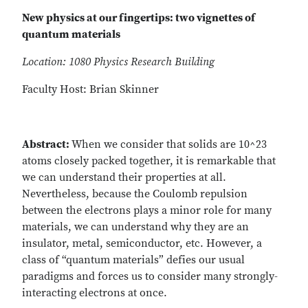
New physics at our fingertips: two vignettes of
quantum materials
Location: 1080 Physics Research Building
Faculty Host: Brian Skinner
Abstract:
When we consider that solids are 10^23
atoms closely packed together, it is remarkable that
we can understand their properties at all.
Nevertheless, because the Coulomb repulsion
between the electrons plays a minor role for many
materials, we can understand why they are an
insulator, metal, semiconductor, etc. However, a
class of “quantum materials” defies our usual
paradigms and forces us to consider many strongly-
interacting electrons at once.