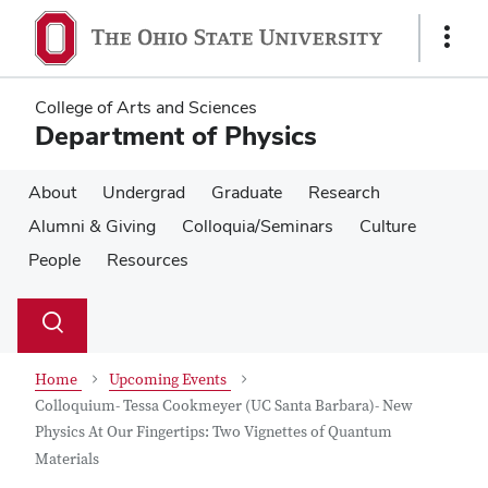
Skip
Skip
to
to
Show
main
main
Links
content
content
College of Arts and Sciences
Department of Physics
About
Undergrad
Graduate
Research
Alumni & Giving
Colloquia/Seminars
Culture
People
Resources
Su
Search
Toggle
se
search
dialog
Home
Upcoming Events
Colloquium- Tessa Cookmeyer (UC Santa Barbara)- New
Physics At Our Fingertips: Two Vignettes of Quantum
Materials