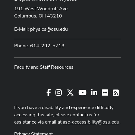
191 West Woodruff Ave
Columbus, OH 43210
E-Mail:
physics@osu.edu
Phone: 614-292-5713
Faculty and Staff Resources
Facebook
Instagram
X
Youtube Channel
LinkedIn
Flickr
RSS
If you have a disability and experience difficulty
accessing this site, please contact us for
assistance via email at
asc-accessibility@osu.edu
.
Privacy Statement