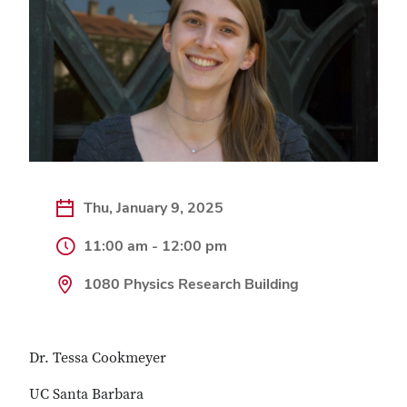
Thu, January 9, 2025
11:00 am - 12:00 pm
1080 Physics Research Building
Dr. Tessa Cookmeyer
UC Santa Barbara