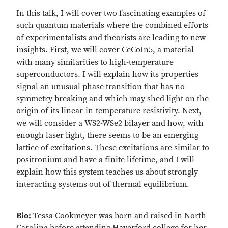
In this talk, I will cover two fascinating examples of
such quantum materials where the combined efforts
of experimentalists and theorists are leading to new
insights. First, we will cover CeCoIn5, a material
with many similarities to high-temperature
superconductors. I will explain how its properties
signal an unusual phase transition that has no
symmetry breaking and which may shed light on the
origin of its linear-in-temperature resistivity. Next,
we will consider a WS2-WSe2 bilayer and how, with
enough laser light, there seems to be an emerging
lattice of excitations. These excitations are similar to
positronium and have a finite lifetime, and I will
explain how this system teaches us about strongly
interacting systems out of thermal equilibrium.
Bio:
Tessa Cookmeyer was born and raised in North