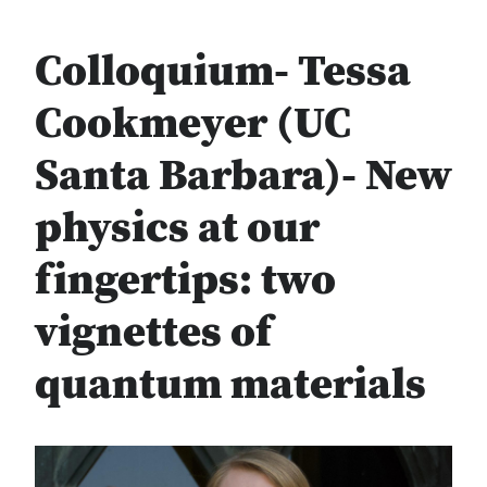
Colloquium- Tessa
Cookmeyer (UC
Santa Barbara)- New
physics at our
fingertips: two
vignettes of
quantum materials