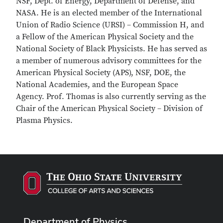
NSF, Dept. of Energy, Department of Defense, and
NASA. He is an elected member of the International
Union of Radio Science (URSI) – Commission H, and
a Fellow of the American Physical Society and the
National Society of Black Physicists. He has served as
a member of numerous advisory committees for the
American Physical Society (APS), NSF, DOE, the
National Academies, and the European Space
Agency. Prof. Thomas is also currently serving as the
Chair of the American Physical Society – Division of
Plasma Physics.
Department of Physics