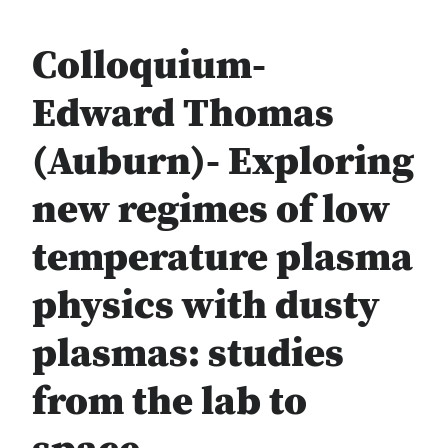
Colloquium-
Edward Thomas
(Auburn)- Exploring
new regimes of low
temperature plasma
physics with dusty
plasmas: studies
from the lab to