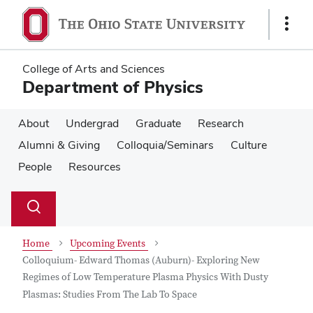
Skip
Skip
to
to
Show
main
main
Links
content
content
College of Arts and Sciences
Department of Physics
About
Undergrad
Graduate
Research
Alumni & Giving
Colloquia/Seminars
Culture
People
Resources
Su
Search
Toggle
se
search
dialog
Home
Upcoming Events
Colloquium- Edward Thomas (Auburn)- Exploring New
Regimes of Low Temperature Plasma Physics With Dusty
Plasmas: Studies From The Lab To Space