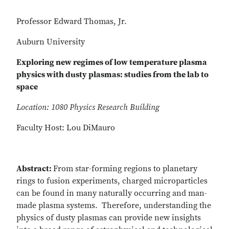
Professor Edward Thomas, Jr.
Auburn University
Exploring new regimes of low temperature plasma
physics with dusty plasmas: studies from the lab to
space
Location: 1080 Physics Research Building
Faculty Host: Lou DiMauro
Abstract:
From star-forming regions to planetary
rings to fusion experiments, charged microparticles
can be found in many naturally occurring and man-
made plasma systems. Therefore, understanding the
physics of dusty plasmas can provide new insights