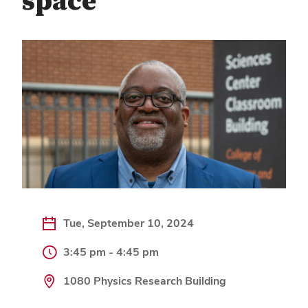
space
Tue, September 10, 2024
3:45 pm - 4:45 pm
1080 Physics Research Building