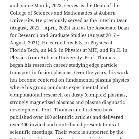
and, since March, 2023, serves as the Dean of the
College of Sciences and Mathematics at Auburn
University. He previously served as the Interim Dean
(August, 2021 – April, 2023) and as the Associate Dean
for Research and Graduate Studies (August 2017 –
August, 2021). He earned his B.S. in Physics at
Florida Tech, an M.S. in Physics at MIT, and Ph.D. in
Physics from Auburn University. Prof. Thomas
began his research career studying edge particle
transport in fusion plasmas. Over the years, his work
has become centered on fundamental plasma physics
where his group conducts experimental and
computational research on dusty (complex) plasmas,
strongly magnetized plasmas and plasma diagnostic
development. Prof. Thomas and his team have
published over 100 scientific articles and delivered
over 400 invited and contributed presentations at
scientific meetings. Their work is supported by the