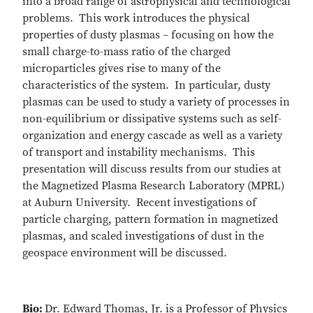
into a broad range of astrophysical and technological
problems. This work introduces the physical
properties of dusty plasmas – focusing on how the
small charge-to-mass ratio of the charged
microparticles gives rise to many of the
characteristics of the system. In particular, dusty
plasmas can be used to study a variety of processes in
non-equilibrium or dissipative systems such as self-
organization and energy cascade as well as a variety
of transport and instability mechanisms. This
presentation will discuss results from our studies at
the Magnetized Plasma Research Laboratory (MPRL)
at Auburn University. Recent investigations of
particle charging, pattern formation in magnetized
plasmas, and scaled investigations of dust in the
geospace environment will be discussed.
Bio:
Dr. Edward Thomas, Jr. is a Professor of Physics