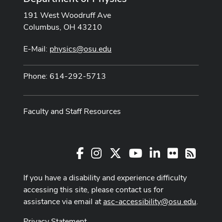
191 West Woodruff Ave
Columbus, OH 43210
E-Mail:
physics@osu.edu
Phone: 614-292-5713
Faculty and Staff Resources
Facebook
Instagram
X
Youtube Channel
LinkedIn
Flickr
RSS
If you have a disability and experience difficulty
accessing this site, please contact us for
assistance via email at
asc-accessibility@osu.edu
.
Privacy Statement