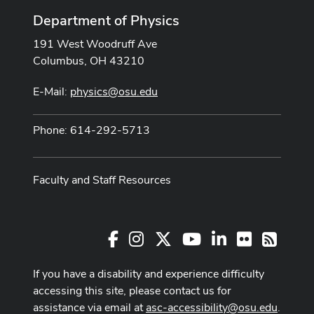
Department of Physics
191 West Woodruff Ave
Columbus, OH 43210
E-Mail:
physics@osu.edu
Phone: 614-292-5713
Faculty and Staff Resources
Facebook
Instagram
X
Youtube Channel
LinkedIn
Flickr
RSS
If you have a disability and experience difficulty
accessing this site, please contact us for
assistance via email at
asc-accessibility@osu.edu
.