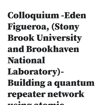
Colloquium -Eden
Figueroa, (Stony
Brook University
and Brookhaven
National
Laboratory)-
Building a quantum
repeater network