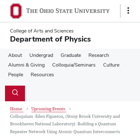
Skip
Skip
to
to
Show
main
main
Links
content
content
College of Arts and Sciences
Department of Physics
About
Undergrad
Graduate
Research
Alumni & Giving
Colloquia/Seminars
Culture
People
Resources
Su
Search
Toggle
se
search
dialog
Home
Upcoming Events
Colloquium -Eden Figueroa, (Stony Brook University and
Brookhaven National Laboratory)- Building a Quantum
Repeater Network Using Atomic Quantum Interconnects