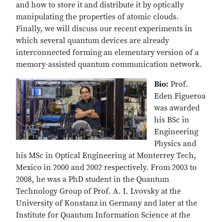
and how to store it and distribute it by optically
manipulating the properties of atomic clouds.
Finally, we will discuss our recent experiments in
which several quantum devices are already
interconnected forming an elementary version of a
memory-assisted quantum communication network.
Bio:
Prof.
Eden Figueroa
was awarded
his BSc in
Engineering
Physics and
his MSc in Optical Engineering at Monterrey Tech,
Mexico in 2000 and 2002 respectively. From 2003 to
2008, he was a PhD student in the Quantum
Technology Group of Prof. A. I. Lvovsky at the
University of Konstanz in Germany and later at the
Institute for Quantum Information Science at the