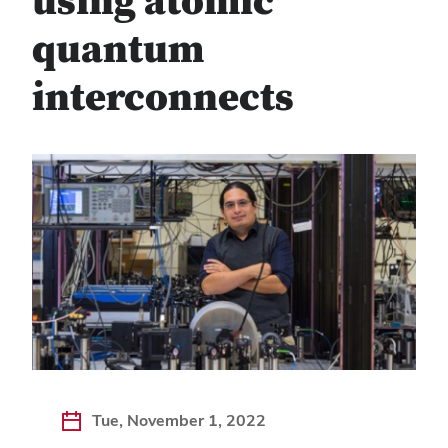
using atomic
quantum
interconnects
Tue, November 1, 2022