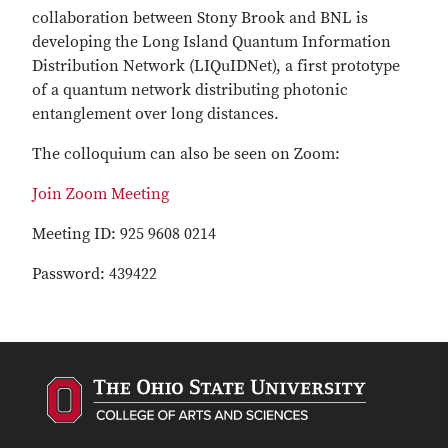
collaboration between Stony Brook and BNL is
developing the Long Island Quantum Information
Distribution Network (LIQuIDNet), a first prototype
of a quantum network distributing photonic
entanglement over long distances.
The colloquium can also be seen on Zoom:
Join Zoom Meeting
Meeting ID: 925 9608 0214
Password: 439422