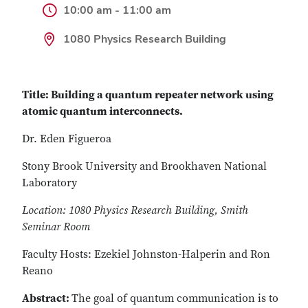
10:00 am - 11:00 am
1080 Physics Research Building
Title: Building a quantum repeater network using
atomic quantum interconnects.
Dr. Eden Figueroa
Stony Brook University and Brookhaven National
Laboratory
Location: 1080 Physics Research Building, Smith
Seminar Room
Faculty Hosts: Ezekiel Johnston-Halperin and Ron
Reano
Abstract:
The goal of quantum communication is to