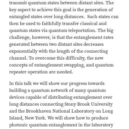
transmit quantum states between distant sites. The
key aspect to achieve this goal is the generation of
entangled states over long distances. Such states can
then be used to faithfully transfer classical and
quantum states via quantum teleportation. The big
challenge, however, is that the entanglement rates
generated between two distant sites decreases
exponentially with the length of the connecting
channel. To overcome this difficulty, the new
concepts of entanglement swapping, and quantum
repeater operation are needed.
In this talk we will show our progress towards
building a quantum network of many quantum
devices capable of distributing entanglement over
long distances connecting Stony Brook University
and the Brookhaven National Laboratory on Long
Island, New York. We will show how to produce
photonic quantum entanglement in the laboratory