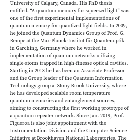
University of Calgary, Canada. His PhD thesis
entitled: “A quantum memory for squeezed light” was
one of the first experimental implementations of
quantum memory for quantized light fields. In 2009,
he joined the Quantum Dynamics Group of Prof. G.
Rempe at the Max-Planck-Institut für Quantenoptik
in Garching, Germany where he worked in
implementation of quantum networks utilizing
single-atoms trapped in high-finesse optical cavities.
Starting in 2013 he has been an Associate Professor
and the Group leader of the Quantum Information
Technology group at Stony Brook University, where
he has developed scalable room temperature
quantum memories and entanglement sources,
aiming to constructing the first working prototype of
a quantum repeater network. Since Jan. 2019, Prof.
Figueroa is also joint appointment with the
Instrumentation Division and the Computer Science
Initiative at Brookhaven National Laboratories. The