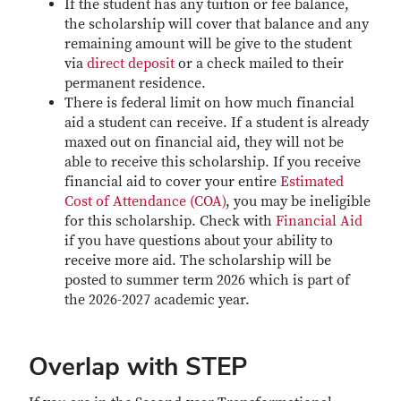
If the student has any tuition or fee balance,
the scholarship will cover that balance and any
remaining amount will be give to the student
via
direct deposit
or a check mailed to their
permanent residence.
There is federal limit on how much financial
aid a student can receive. If a student is already
maxed out on financial aid, they will not be
able to receive this scholarship. If you receive
financial aid to cover your entire
Estimated
Cost of Attendance (COA)
, you may be ineligible
for this scholarship. Check with
Financial Aid
if you have questions about your ability to
receive more aid. The scholarship will be
posted to summer term 2026 which is part of
the 2026-2027 academic year.
Overlap with STEP