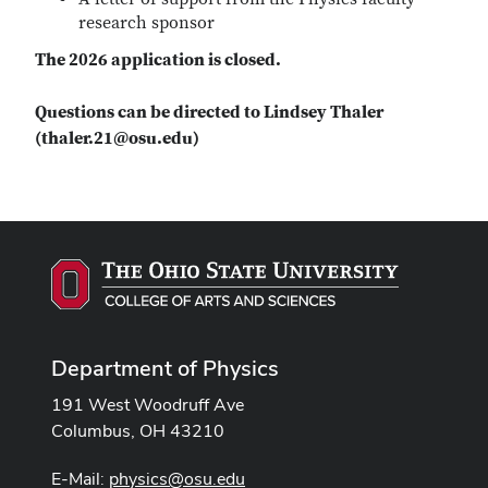
research sponsor
The 2026 application is closed.
Questions can be directed to Lindsey Thaler
(thaler.21@osu.edu)
Department of Physics
191 West Woodruff Ave
Columbus, OH 43210
E-Mail:
physics@osu.edu