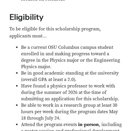
Eligibility
To be eligible for this scholarship program,
applicants must...
Be a current OSU Columbus campus student
enrolled in and making progress toward a
degree in the Physics major or the Engineering
Physics major.
Be in good academic standing at the university
(overall GPA at least a 2.0).
Have found a physics professor to work with
during the summer of 2026 at the time of
submitting an application for this scholarship.
Be able to work in a research group at least 30
hours per week during the program dates May
18 through July 24.
Attend the program events
in-person
, including