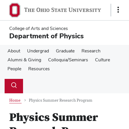
Skip
Skip
to
to
Show
main
main
Links
content
content
College of Arts and Sciences
Department of Physics
About
Undergrad
Graduate
Research
Alumni & Giving
Colloquia/Seminars
Culture
People
Resources
Su
Search
Toggle
se
search
dialog
Home
Physics Summer Research Program
Physics Summer