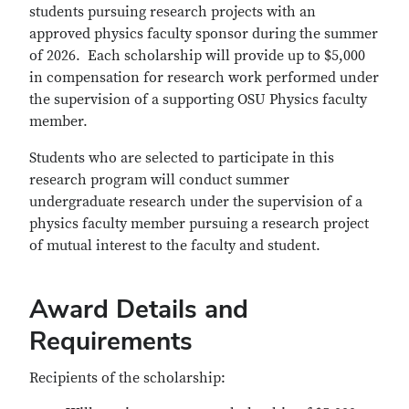
students pursuing research projects with an
approved physics faculty sponsor during the summer
of 2026. Each scholarship will provide up to $5,000
in compensation for research work performed under
the supervision of a supporting OSU Physics faculty
member.
Students who are selected to participate in this
research program will conduct summer
undergraduate research under the supervision of a
physics faculty member pursuing a research project
of mutual interest to the faculty and student.
Award Details and
Requirements
Recipients of the scholarship: