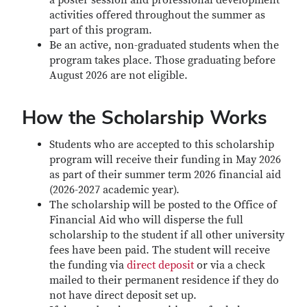
a poster session and professional development
activities offered throughout the summer as
part of this program.
Be an active, non-graduated students when the
program takes place. Those graduating before
August 2026 are not eligible.
How the Scholarship Works
Students who are accepted to this scholarship
program will receive their funding in May 2026
as part of their summer term 2026 financial aid
(2026-2027 academic year).
The scholarship will be posted to the Office of
Financial Aid who will disperse the full
scholarship to the student if all other university
fees have been paid. The student will receive
the funding via
direct deposit
or via a check
mailed to their permanent residence if they do
not have direct deposit set up.