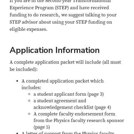
If you are in the Second-year Transformational
Experience Program (STEP) and have received
funding to do research, we suggest talking to your
STEP advisor about using your STEP funding on
eligible expenses.
Application Information
A complete application packet will include (all must
be included):
A completed application packet which
includes:
a student applicant form (page 3)
a student agreement and
acknowledgement checklist (page 4)
A complete faculty endorsement form
from the Physics faculty research sponsor
(page 5)
A letter of support from the Physics faculty