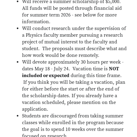
Will receive a summer scholarship of $5,000.
All funds will be posted through financial aid
for summer term 2026 - see below for more
information.
Will conduct research under the supervision of
a Physics faculty member pursuing a research
project of mutual interest to the faculty and
student. The proposals must describe what and
how work would be done remotely.
Will devote approximately 30 hours per week -
dates May 18 - July 24. Vacation time is
NOT
included or expected
during this time frame.
If you think you will be taking a vacation, plan
for either before the start or after the end of
the scholarship dates. If you already have a
vacation scheduled, please mention on the
application.
Students are discouraged from taking summer
classes while enrolled in the program because
the goal is to spend 10 weeks over the summer
focused on research.