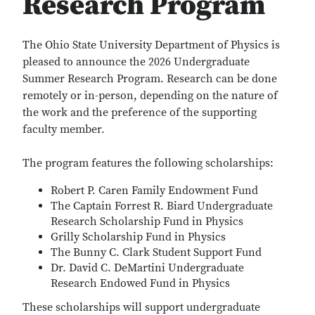
Research Program
The Ohio State University Department of Physics is
pleased to announce the 2026 Undergraduate
Summer Research Program. Research can be done
remotely or in-person, depending on the nature of
the work and the preference of the supporting
faculty member.
The program features the following scholarships:
Robert P. Caren Family Endowment Fund
The Captain Forrest R. Biard Undergraduate
Research Scholarship Fund in Physics
Grilly Scholarship Fund in Physics
The Bunny C. Clark Student Support Fund
Dr. David C. DeMartini Undergraduate
Research Endowed Fund in Physics
These scholarships will support undergraduate