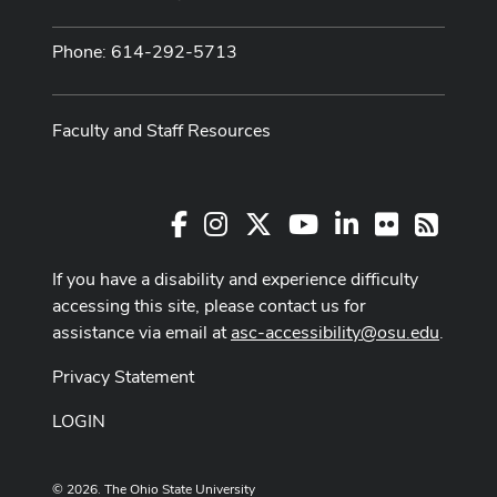
Phone: 614-292-5713
Faculty and Staff Resources
Facebook
Instagram
X
Youtube Channel
LinkedIn
Flickr
RSS
If you have a disability and experience difficulty
accessing this site, please contact us for
assistance via email at
asc-accessibility@osu.edu
.
Privacy Statement
LOGIN
© 2026. The Ohio State University