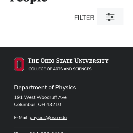
Toggle
FILTER
filter
dialog
Department of Physics
191 West Woodruff Ave
Columbus, OH 43210
E-Mail:
physics@osu.edu