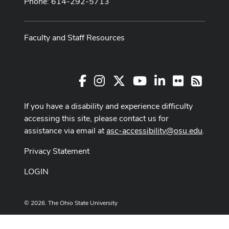
Phone: 614-292-5713
Faculty and Staff Resources
Facebook
Instagram
X
Youtube Channel
LinkedIn
Flickr
RSS
If you have a disability and experience difficulty
accessing this site, please contact us for
assistance via email at
asc-accessibility@osu.edu
.
Privacy Statement
LOGIN
© 2026. The Ohio State University
Designed and built by
ASCTech Web Services