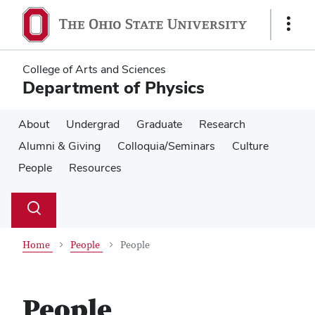
Skip
Skip
to
to
Show
main
main
Links
content
content
College of Arts and Sciences
Department of Physics
About
Undergrad
Graduate
Research
Alumni & Giving
Colloquia/Seminars
Culture
People
Resources
Su
Search
Toggle
se
search
dialog
Home
People
People
People