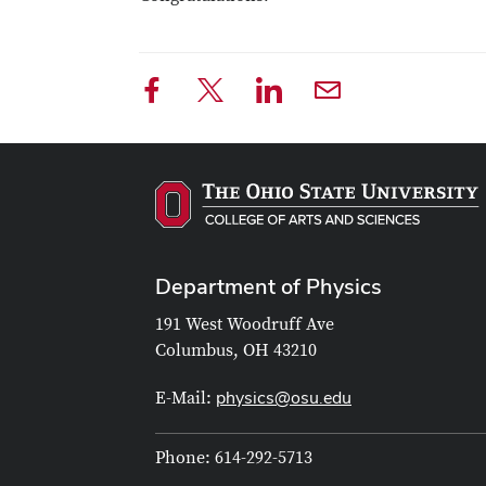
Department of Physics
191 West Woodruff Ave
Columbus, OH 43210
physics@osu.edu
E-Mail:
Phone: 614-292-5713