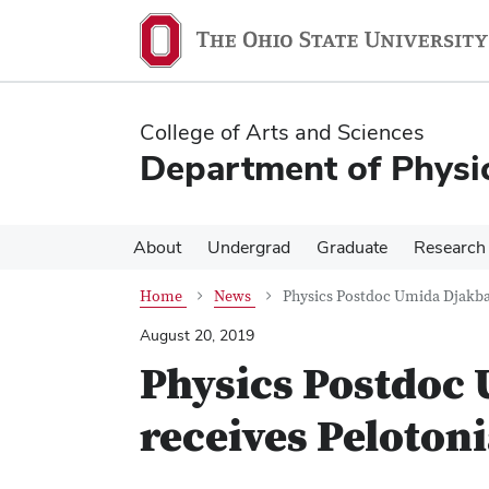
Skip
Skip
to
to
main
main
content
content
College of Arts and Sciences
Department of Physi
About
Undergrad
Graduate
Research
Home
News
Physics Postdoc Umida Djakba
August 20, 2019
Physics Postdoc
receives Peloton