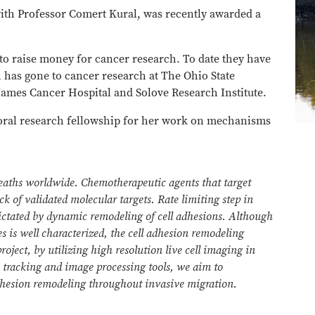
ith Professor Comert Kural, was recently awarded a
to raise money for cancer research. To date they have
h has gone to cancer research at The Ohio State
ames Cancer Hospital and Solove Research Institute.
toral research fellowship for her work on mechanisms
deaths worldwide. Chemotherapeutic agents that target
ack of validated molecular targets. Rate limiting step in
dictated by dynamic remodeling of cell adhesions. Although
s is well characterized, the cell adhesion remodeling
roject, by utilizing high resolution live cell imaging in
e tracking and image processing tools, we aim to
adhesion remodeling throughout invasive migration.