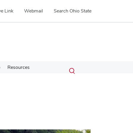
e Link
Webmail
Search Ohio State
Submit
Search
e
Resources
Toggle
search
search
dialog