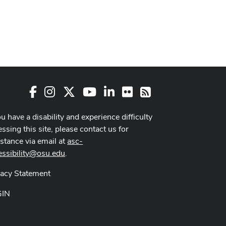
Facebook
Instagram
X
Youtube Channel
LinkedIn
Flickr
RSS
ou have a disability and experience difficulty
ssing this site, please contact us for
istance via email at
asc-
essibility@osu.edu
.
vacy Statement
GIN