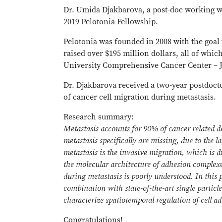
Dr. Umida Djakbarova, a post-doc working w
2019 Pelotonia Fellowship.
Pelotonia was founded in 2008 with the goal 
raised over $195 million dollars, all of whic
University Comprehensive Cancer Center – J
Dr. Djakbarova received a two-year postdoc
of cancer cell migration during metastasis.
Research summary:
Metastasis accounts for 90% of cancer related 
metastasis specifically are missing, due to the l
metastasis is the invasive migration, which is 
the molecular architecture of adhesion complexe
during metastasis is poorly understood. In this p
combination with state-of-the-art single particl
characterize spatiotemporal regulation of cell 
Congratulations!