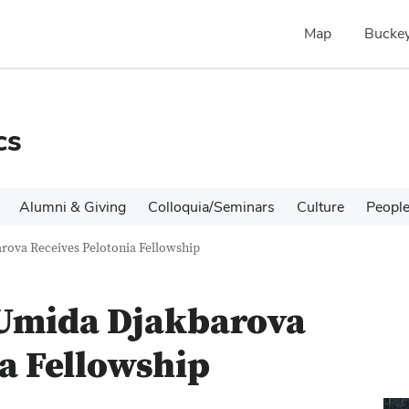
Map
Buckey
cs
Alumni & Giving
Colloquia/Seminars
Culture
Peopl
rova Receives Pelotonia Fellowship
 Umida Djakbarova
ia Fellowship