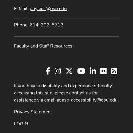
E-Mail:
physics@osu.edu
Phone: 614-292-5713
Faculty and Staff Resources
Facebook
Instagram
X
Youtube Channel
LinkedIn
Flickr
RSS
If you have a disability and experience difficulty
accessing this site, please contact us for
assistance via email at
asc-accessibility@osu.edu
.
Privacy Statement
LOGIN