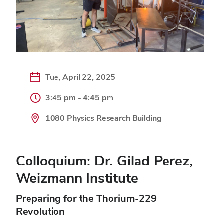
Tue, April 22, 2025
3:45 pm - 4:45 pm
1080 Physics Research Building
Colloquium: Dr. Gilad Perez,
Weizmann Institute
Preparing for the Thorium-229
Revolution