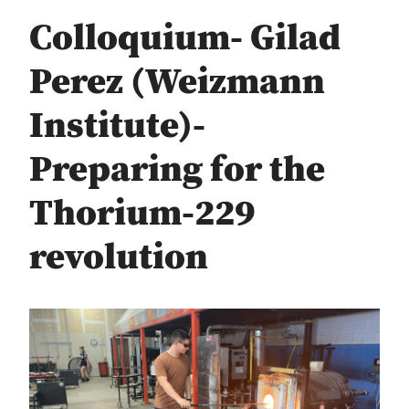
Colloquium- Gilad
Perez (Weizmann
Institute)-
Preparing for the
Thorium-229
revolution