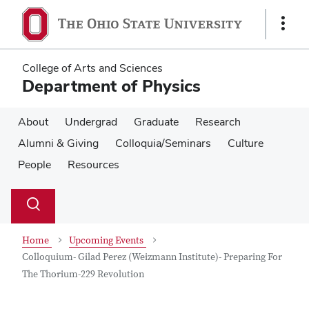
Skip
Skip
to
to
Show
main
main
Links
content
content
College of Arts and Sciences
Department of Physics
About
Undergrad
Graduate
Research
Alumni & Giving
Colloquia/Seminars
Culture
People
Resources
Su
Search
Toggle
se
search
dialog
Home
Upcoming Events
Colloquium- Gilad Perez (Weizmann Institute)- Preparing For
The Thorium-229 Revolution