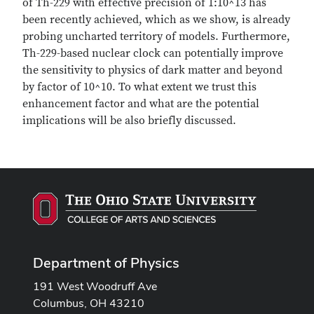
of Th-229 with effective precision of 1:10^13 has
been recently achieved, which as we show, is already
probing uncharted territory of models. Furthermore,
Th-229-based nuclear clock can potentially improve
the sensitivity to physics of dark matter and beyond
by factor of 10^10. To what extent we trust this
enhancement factor and what are the potential
implications will be also briefly discussed.
Department of Physics
191 West Woodruff Ave
Columbus, OH 43210