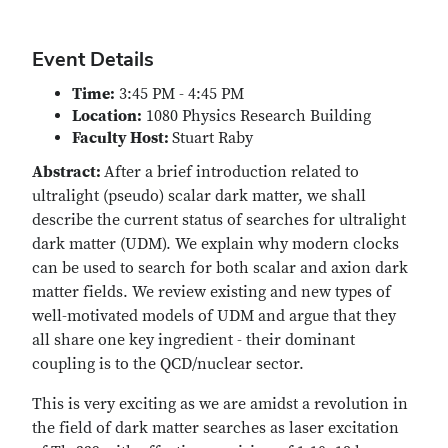
Event Details
Time:
3:45 PM - 4:45 PM
Location:
1080 Physics Research Building
Faculty Host:
Stuart Raby
Abstract:
After a brief introduction related to
ultralight (pseudo) scalar dark matter, we shall
describe the current status of searches for ultralight
dark matter (UDM). We explain why modern clocks
can be used to search for both scalar and axion dark
matter fields. We review existing and new types of
well-motivated models of UDM and argue that they
all share one key ingredient - their dominant
coupling is to the QCD/nuclear sector.
This is very exciting as we are amidst a revolution in
the field of dark matter searches as laser excitation