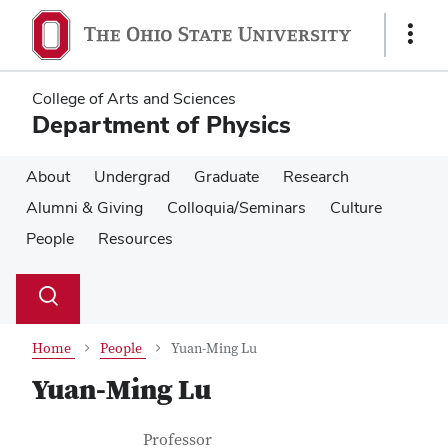
Skip
Skip
to
to
Show
main
main
Links
content
content
College of Arts and Sciences
Department of Physics
About
Undergrad
Graduate
Research
Alumni & Giving
Colloquia/Seminars
Culture
People
Resources
Su
Search
Toggle
se
search
dialog
Home
People
Yuan-Ming Lu
Yuan-Ming Lu
Contact Information
Job Title
Professor