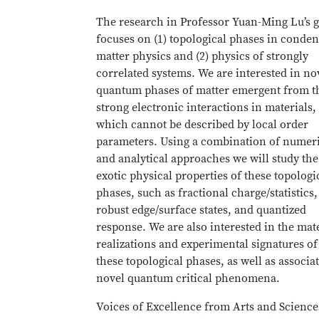
The research in Professor Yuan-Ming Lu’s 
focuses on (1) topological phases in conde
matter physics and (2) physics of strongly
correlated systems. We are interested in no
quantum phases of matter emergent from t
strong electronic interactions in materials,
which cannot be described by local order
parameters. Using a combination of numer
and analytical approaches we will study the
exotic physical properties of these topologi
phases, such as fractional charge/statistics,
robust edge/surface states, and quantized
response. We are also interested in the mat
realizations and experimental signatures of
these topological phases, as well as associa
novel quantum critical phenomena.
Voices of Excellence from Arts and Science