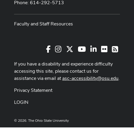
Phone: 614-292-5713
Faculty and Staff Resources
Facebook
Instagram
X
Youtube Channel
LinkedIn
Flickr
RSS
If you have a disability and experience difficulty
accessing this site, please contact us for
assistance via email at
asc-accessibility@osu.edu
.
Privacy Statement
LOGIN
© 2026. The Ohio State University
Designed and built by
ASCTech Web Services