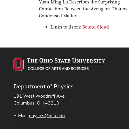
Yuan-Ming Lu Describes the Surprising
Connection Between the Avengers' Thanos
Condensed Matter
Links to listen:
Sound Cloud
Department of Physics
191 West Woodruff Ave
Columbus, OH 43210
E-Mail:
physics@osu.edu