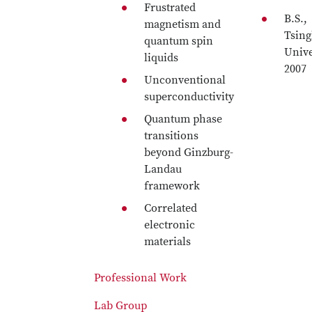
Frustrated
B.S.,
magnetism and
Tsin
quantum spin
Unive
liquids
2007
Unconventional
superconductivity
Quantum phase
transitions
beyond Ginzburg-
Landau
framework
Correlated
electronic
materials
Professional Work
Lab Group