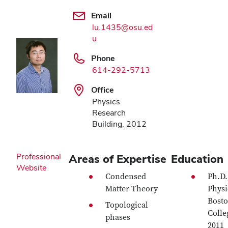
Email
lu.1435@osu.ed
u
Phone
614-292-5713
Office
Physics
Research
Building, 2012
Professional
Areas of Expertise
Education
Website
Condensed
Ph.D.
Matter Theory
Physi
Bost
Topological
Colle
phases
2011