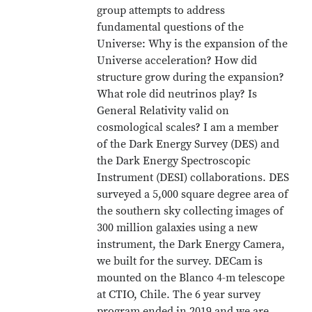
group attempts to address
fundamental questions of the
Universe: Why is the expansion of the
Universe acceleration? How did
structure grow during the expansion?
What role did neutrinos play? Is
General Relativity valid on
cosmological scales? I am a member
of the Dark Energy Survey (DES) and
the Dark Energy Spectroscopic
Instrument (DESI) collaborations. DES
surveyed a 5,000 square degree area of
the southern sky collecting images of
300 million galaxies using a new
instrument, the Dark Energy Camera,
we built for the survey. DECam is
mounted on the Blanco 4-m telescope
at CTIO, Chile. The 6 year survey
program ended in 2019 and we are