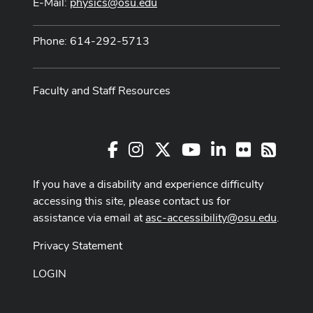
E-Mail:
physics@osu.edu
Phone: 614-292-5713
Faculty and Staff Resources
Facebook
Instagram
X
Youtube Channel
LinkedIn
Flickr
RSS
If you have a disability and experience difficulty
accessing this site, please contact us for
assistance via email at
asc-accessibility@osu.edu
.
Privacy Statement
LOGIN