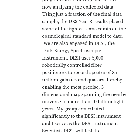
now analyzing the collected data.
Using just a fraction of the final data
sample, the DES Year 3 results placed
some of the tightest constraints on the
cosmological standard model to date.
We are also engaged in DESI, the
Dark Energy Spectroscopic
Instrument. DESI uses 5,000
robotically controlled fiber
positioners to record spectra of 35
million galaxies and quasars thereby
enabling the most precise, 3-
dimensional map spanning the nearby
universe to more than 10 billion light
years. My group contributed
significantly to the DESI instrument
and I serve as the DESI Instrument
Scientist. DESI will test the