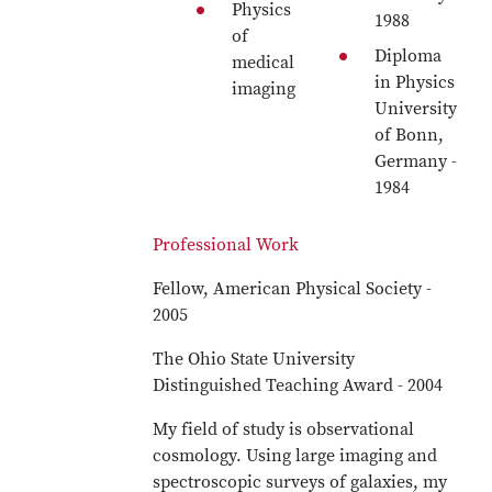
Physics
1988
of
Diploma
medical
in Physics
imaging
University
of Bonn,
Germany -
1984
Professional Work
Fellow, American Physical Society -
2005
The Ohio State University
Distinguished Teaching Award - 2004
My field of study is observational
cosmology. Using large imaging and
spectroscopic surveys of galaxies, my