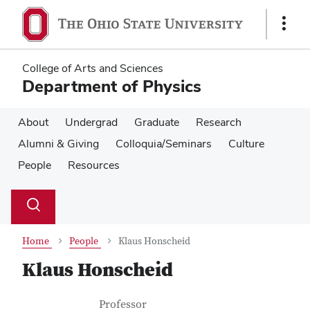
Skip
Skip
to
to
Show
main
main
Links
content
content
College of Arts and Sciences
Department of Physics
About
Undergrad
Graduate
Research
Alumni & Giving
Colloquia/Seminars
Culture
People
Resources
Su
Search
Toggle
se
search
dialog
Home
People
Klaus Honscheid
Klaus Honscheid
Contact Information
Job Title
Professor