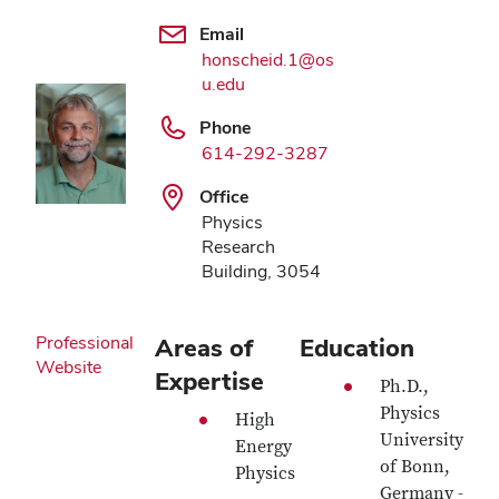
Email
honscheid.1@os
u.edu
Phone
614-292-3287
Office
Physics
Research
Building, 3054
Professional
Areas of
Education
Website
Expertise
Ph.D.,
Physics
High
University
Energy
of Bonn,
Physics
Germany -