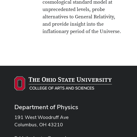
cosmological standard model at
unprecedented levels, probe
alternatives to General Relativity,
and provide insight into the
inflationary period of the Universe.
Department of Physics
191 West Woodruff Ave
Columbus, OH 43210