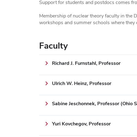
Support for students and postdocs comes fr
Membership of nuclear theory faculty in the
workshops and summer schools where they can
Faculty
Richard J. Furnstahl, Professor
Ulrich W. Heinz, Professor
Sabine Jeschonnek, Professor (Ohio S
Yuri Kovchegov, Professor