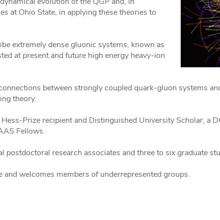
e dynamical evolution of the QGP and, in
es at Ohio State, in applying these theories to
ribe extremely dense gluonic systems, known as
ted at present and future high energy heavy-ion
he connections between strongly coupled quark-gluon systems an
ng theory.
 Hess-Prize recipient and Distinguished University Scholar, a D
AAAS Fellows.
ral postdoctoral research associates and three to six graduate st
ence and welcomes members of underrepresented groups.