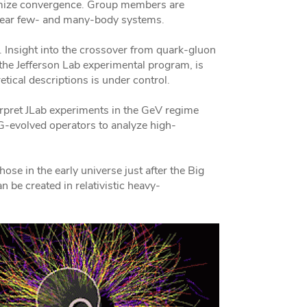
timize convergence. Group members are
clear few- and many-body systems.
i. Insight into the crossover from quark-gluon
 the Jefferson Lab experimental program, is
tical descriptions is under control.
rpret JLab experiments in the GeV regime
 RG-evolved operators to analyze high-
ose in the early universe just after the Big
 be created in relativistic heavy-