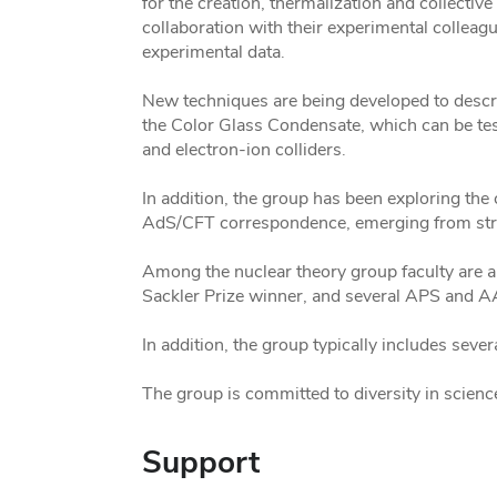
for the creation, thermalization and collectiv
collaboration with their experimental colleagu
experimental data.
New techniques are being developed to desc
the Color Glass Condensate, which can be tes
and electron-ion colliders.
In addition, the group has been exploring t
AdS/CFT correspondence, emerging from stri
Among the nuclear theory group faculty are a
Sackler Prize winner, and several APS and 
In addition, the group typically includes seve
The group is committed to diversity in sci
Support