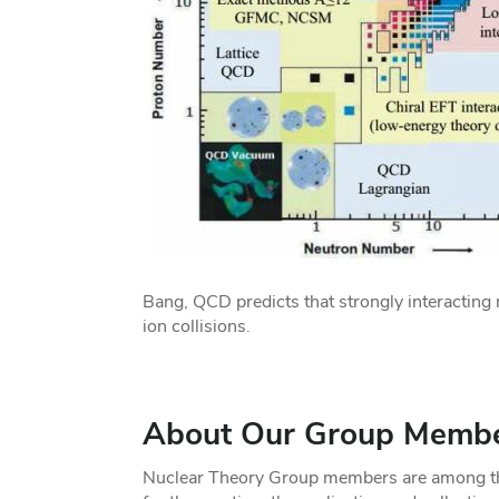
Bang, QCD predicts that strongly interacting 
ion collisions.
About Our Group Memb
Nuclear Theory Group members are among the 