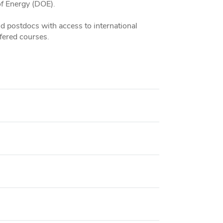
f Energy (DOE).
 postdocs with access to international
fered courses.