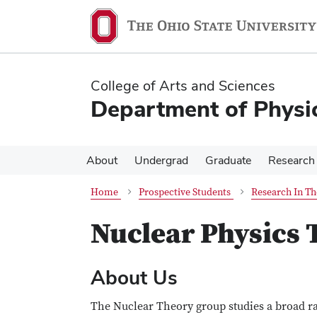
Skip
Skip
to
to
main
main
content
content
College of Arts and Sciences
Department of Physi
About
Undergrad
Graduate
Research
Home
Prospective Students
Research In Th
Nuclear Physics
About Us
The Nuclear Theory group studies a broad ra