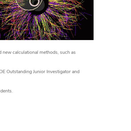
d new calculational methods, such as
OE Outstanding Junior Investigator and
udents.