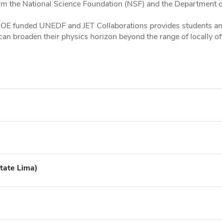
om the National Science Foundation (NSF) and the Department o
 DOE funded UNEDF and JET Collaborations provides students and
 broaden their physics horizon beyond the range of locally of
tate Lima)