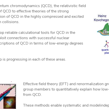
antum chromodynamics (QCD), the relativistic field
f QCD to effective theories of the strong
ation of QCD in the highly compressed and excited
 collisions.
op reliable calculational tools for QCD in the
ploit connections with successful nuclear
riptions of QCD in terms of low-energy degrees
 is progressing in each of these areas.
Effective field theory (EFT) and renormalization
group members to quantitatively explain how lo
from QCD.
These methods enable systematic and modelindepe