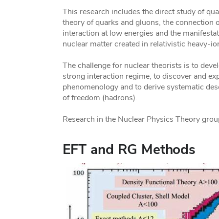
This research includes the direct study of qu
theory of quarks and gluons, the connection o
interaction at low energies and the manifest
nuclear matter created in relativistic heavy-ion
The challenge for nuclear theorists is to devel
strong interaction regime, to discover and ex
phenomenology and to derive systematic desc
of freedom (hadrons).
Research in the Nuclear Physics Theory group
EFT and RG Methods