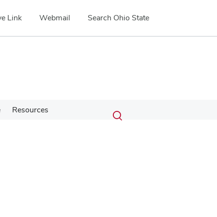
e Link
Webmail
Search Ohio State
Submit
Search
e
Resources
Toggle
search
search
dialog