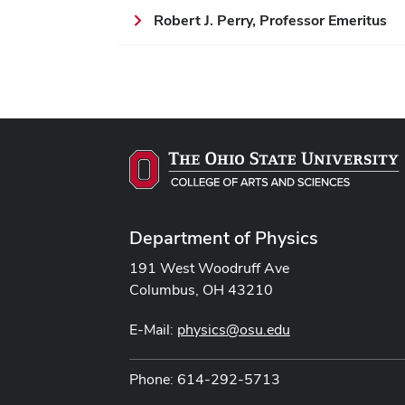
Robert J. Perry, Professor Emeritus
Department of Physics
191 West Woodruff Ave
Columbus, OH 43210
E-Mail:
physics@osu.edu
Phone: 614-292-5713