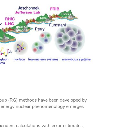
 group (RG) methods have been developed by
w-energy nuclear phenomenology emerges
ndent calculations with error estimates,