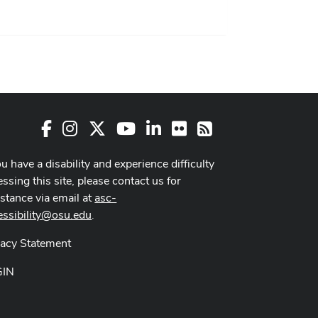
Facebook
Instagram
X
Youtube Channel
LinkedIn
Flickr
RSS
ou have a disability and experience difficulty
ssing this site, please contact us for
istance via email at
asc-
essibility@osu.edu
.
vacy Statement
GIN