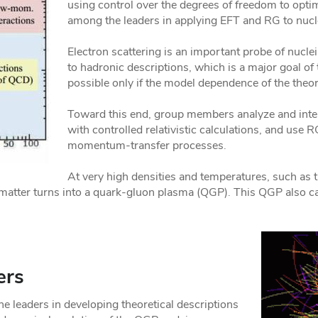
using control over the degrees of freedom to op
among the leaders in applying EFT and RG to nu
Electron scattering is an important probe of nucle
to hadronic descriptions, which is a major goal of
possible only if the model dependence of the theore
Toward this end, group members analyze and inte
with controlled relativistic calculations, and use
momentum-transfer processes.
At very high densities and temperatures, such as th
matter turns into a quark-gluon plasma (QGP). This QGP also can
ers
leaders in developing theoretical descriptions