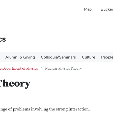
Map
Buckey
cs
Alumni & Giving
Colloquia/Seminars
Culture
Peopl
e Department of Physics
Nuclear Physics Theory
 Theory
nge of problems involving the strong interaction.